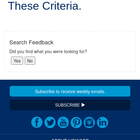
These Criteria.
Search Feedback
Did you find what you were looking for?
SUBSCRIBE