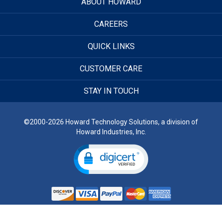
ABOUT HOWARD
CAREERS
QUICK LINKS
CUSTOMER CARE
STAY IN TOUCH
©2000-2026 Howard Technology Solutions, a division of
Howard Industries, Inc.