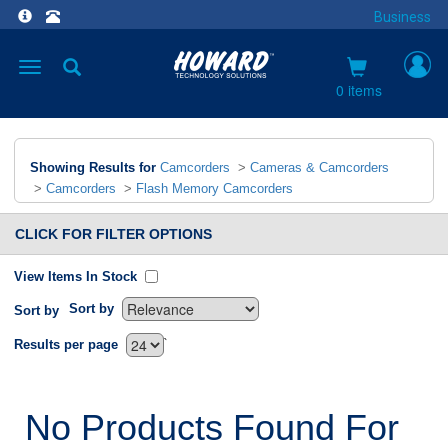
Business
Toggle
navigation
0 items
Showing Results for
Camcorders
>
Cameras & Camcorders
>
Camcorders
>
Flash Memory Camcorders
CLICK FOR FILTER OPTIONS
View Items In Stock
Sort by
Sort by
`
Results per page
No Products Found For