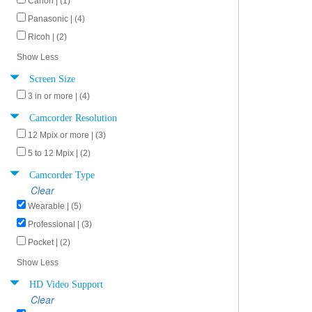
Canon | (1)
Panasonic | (4)
Ricoh | (2)
Show Less
Screen Size
3 in or more | (4)
Camcorder Resolution
12 Mpix or more | (3)
5 to 12 Mpix | (2)
Camcorder Type
Clear
Wearable | (5)
Professional | (3)
Pocket | (2)
Show Less
HD Video Support
Clear