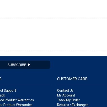
SUBSCRIBE
S
CUSTOMER CARE
ct Support
Contact Us
ack
My Account
ed Product Warranties
Track My Order
r Product Warranties
Returns / Exchanges