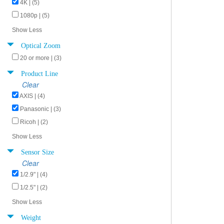
4K | (5)
1080p | (5)
Show Less
Optical Zoom
20 or more | (3)
Product Line
Clear
AXIS | (4)
Panasonic | (3)
Ricoh | (2)
Show Less
Sensor Size
Clear
1/2.9" | (4)
1/2.5" | (2)
Show Less
Weight