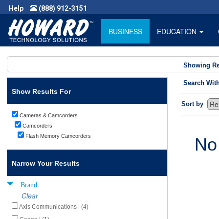
Help
(888) 912-3151
BUSINESS
EDUCATION
Showing Re
Search Wit
Show Results For
Sort by
Cameras & Camcorders
Camcorders
Flash Memory Camcorders
No
Narrow Your Results
Brand
Clear
Axis Communications | (4)