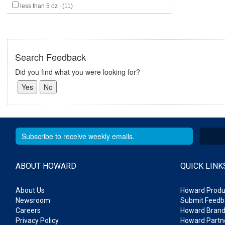
less than 5 oz | (11)
Search Feedback
Did you find what you were looking for?
ABOUT HOWARD
QUICK LINK
About Us
Howard Produ
Newsroom
Submit Feedb
Careers
Howard Brand
Privacy Policy
Howard Partne