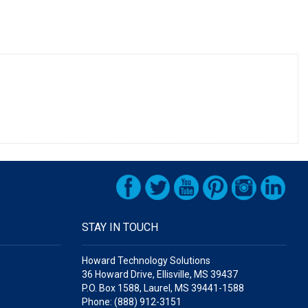
STAY IN TOUCH
Howard Technology Solutions
36 Howard Drive, Ellisville, MS 39437
P.O. Box 1588, Laurel, MS 39441-1588
Phone: (888) 912-3151