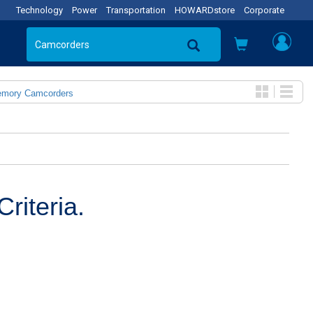
Technology
Power
Transportation
HOWARDstore
Corporate
emory Camcorders
riteria.