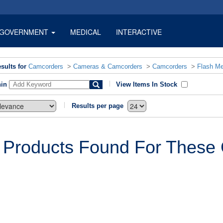
GOVERNMENT
MEDICAL
INTERACTIVE
sults for
Camcorders
>
Cameras & Camcorders
>
Camcorders
>
Flash M
hin
View Items In Stock
Results per page
 Products Found For These C