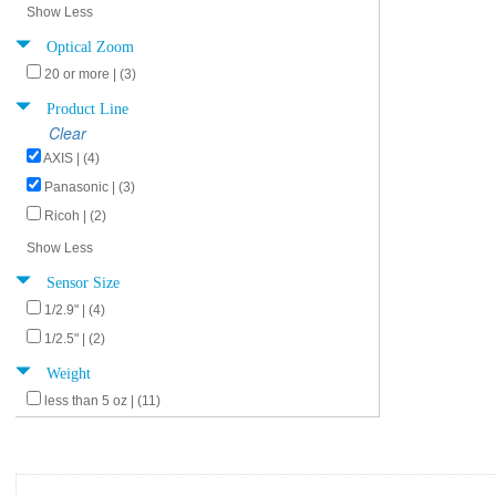
Show Less
Optical Zoom
20 or more | (3)
Product Line
Clear
AXIS | (4)
Panasonic | (3)
Ricoh | (2)
Show Less
Sensor Size
1/2.9" | (4)
1/2.5" | (2)
Weight
less than 5 oz | (11)