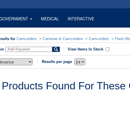
GOVERNMENT
MEDICAL
INTERACTIVE
sults for
Camcorders
>
Cameras & Camcorders
>
Camcorders
>
Flash M
hin
View Items In Stock
Results per page
 Products Found For These C