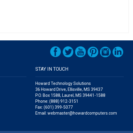
STAY IN TOUCH
Howard Technology Solutions
36 Howard Drive, Ellisville, MS 39437
P.O. Box 1588, Laurel, MS 39441-1588
Phone: (888) 912-3151
Fax: (601) 399-5077
Email: webmaster@howardcomputers.com