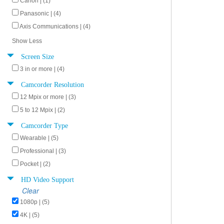
Canon | (1)
Panasonic | (4)
Axis Communications | (4)
Show Less
Screen Size
3 in or more | (4)
Camcorder Resolution
12 Mpix or more | (3)
5 to 12 Mpix | (2)
Camcorder Type
Wearable | (5)
Professional | (3)
Pocket | (2)
HD Video Support
Clear
1080p | (5)
4K | (5)