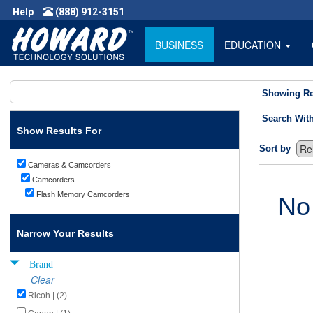
Help
(888) 912-3151
BUSINESS
EDUCATION
Showing Re
Search Wit
Show Results For
Sort by
Cameras & Camcorders
Camcorders
Flash Memory Camcorders
No
Narrow Your Results
Brand
Clear
Ricoh | (2)