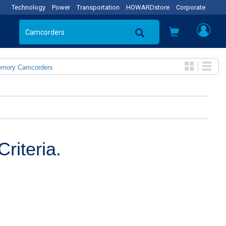
Technology
Power
Transportation
HOWARDstore
Corporate
emory Camcorders
riteria.