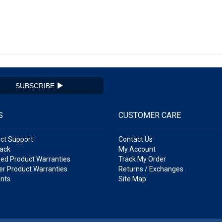
SUBSCRIBE
S
CUSTOMER CARE
ct Support
Contact Us
ack
My Account
ed Product Warranties
Track My Order
r Product Warranties
Returns / Exchanges
nts
Site Map