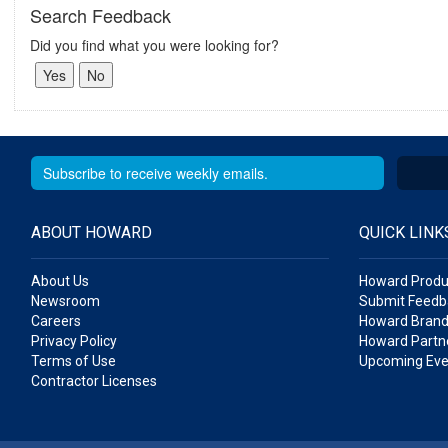
Search Feedback
Did you find what you were looking for?
ABOUT HOWARD
QUICK LINK
About Us
Howard Produ
Newsroom
Submit Feedb
Careers
Howard Brand
Privacy Policy
Howard Partne
Terms of Use
Upcoming Eve
Contractor Licenses