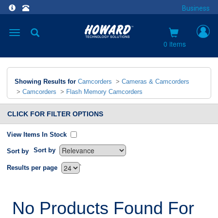
Business
Toggle
navigation
0 items
Showing Results for
Camcorders
>
Cameras & Camcorders
>
Camcorders
>
Flash Memory Camcorders
CLICK FOR FILTER OPTIONS
View Items In Stock
Sort by
Sort by
`
Results per page
No Products Found For