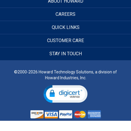
ABOUT HOWARD
CAREERS
QUICK LINKS
CUSTOMER CARE
STAY IN TOUCH
©2000-2026 Howard Technology Solutions, a division of
Howard Industries, Inc.