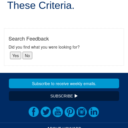
These Criteria.
Search Feedback
Did you find what you were looking for?
SUBSCRIBE