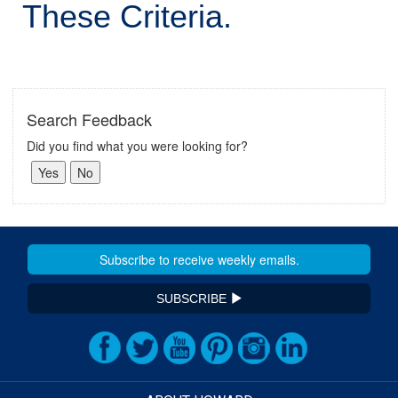
These Criteria.
Search Feedback
Did you find what you were looking for?
SUBSCRIBE