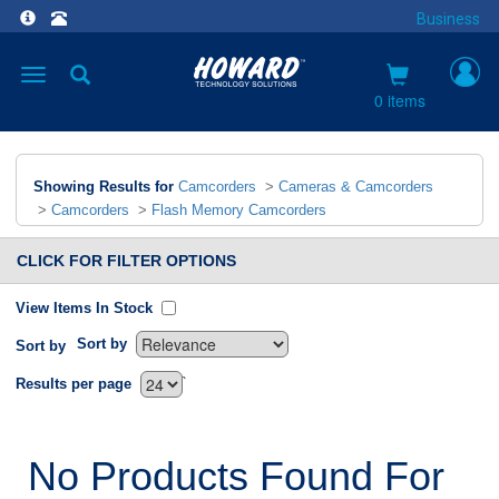
Business
Toggle
navigation
0 items
Showing Results for
Camcorders
>
Cameras & Camcorders
>
Camcorders
>
Flash Memory Camcorders
CLICK FOR FILTER OPTIONS
View Items In Stock
Sort by
Sort by
`
Results per page
No Products Found For