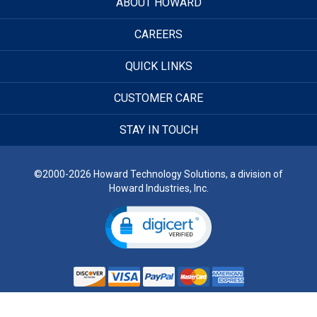
ABOUT HOWARD
CAREERS
QUICK LINKS
CUSTOMER CARE
STAY IN TOUCH
©2000-2026 Howard Technology Solutions, a division of
Howard Industries, Inc.