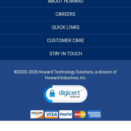
ABOUT HOWARD
CAREERS
QUICK LINKS
CUSTOMER CARE
STAY IN TOUCH
©2000-2026 Howard Technology Solutions, a division of
Howard Industries, Inc.