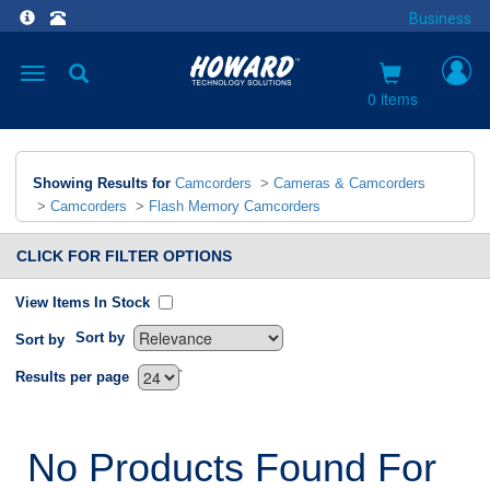
Business
Toggle
navigation
0 items
Showing Results for
Camcorders
>
Cameras & Camcorders
>
Camcorders
>
Flash Memory Camcorders
CLICK FOR FILTER OPTIONS
View Items In Stock
Sort by
Sort by
`
Results per page
No Products Found For