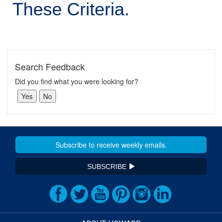
These Criteria.
Search Feedback
Did you find what you were looking for?
SUBSCRIBE