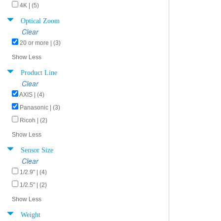
4K | (5)
Optical Zoom
Clear
20 or more | (3)
Show Less
Product Line
Clear
AXIS | (4)
Panasonic | (3)
Ricoh | (2)
Show Less
Sensor Size
Clear
1/2.9" | (4)
1/2.5" | (2)
Show Less
Weight