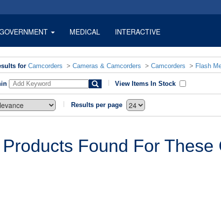
GOVERNMENT
MEDICAL
INTERACTIVE
sults for
Camcorders
>
Cameras & Camcorders
>
Camcorders
>
Flash M
hin
View Items In Stock
Results per page
 Products Found For These C