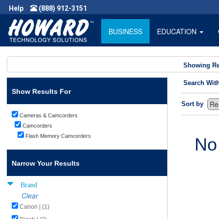
Help
(888) 912-3151
BUSINESS
EDUCATION
Showing Re
Search Wit
Show Results For
Sort by
Cameras & Camcorders
Camcorders
Flash Memory Camcorders
No
Narrow Your Results
Brand
Clear
Canon | (1)