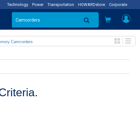
Technology
Power
Transportation
HOWARDstore
Corporate
emory Camcorders
riteria.