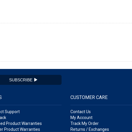
SUBSCRIBE
S
CUSTOMER CARE
ct Support
Contact Us
ack
My Account
ed Product Warranties
Track My Order
r Product Warranties
Returns / Exchanges