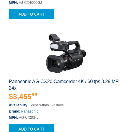
MPN:
AJ-CX4000GJ
ADD TO CART
Panasonic AG-CX20 Camcorder 4K / 60 fps 8.29 MP
24x
99
$3,455
Availability:
Ships within 1-2 days
Brand:
Panasonic
MPN:
AG-CX20PJ
ADD TO CART