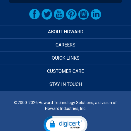
ABOUT HOWARD
CAREERS
QUICK LINKS
CUSTOMER CARE
STAY IN TOUCH
©2000-2026 Howard Technology Solutions, a division of
Howard Industries, Inc.