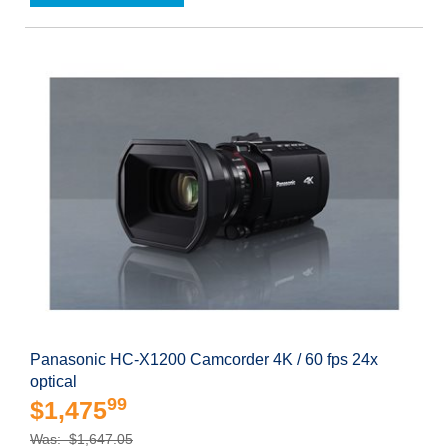
Panasonic HC-X1200 Camcorder 4K / 60 fps 24x
optical
99
$1,475
Was: $1,647.05