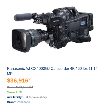
Panasonic AJ-CX4000GJ Camcorder 4K / 60 fps 11.14
MP
21
$36,916
Was: $43,430.84
Save 15%
Availability:
Call for availability
Brand:
Panasonic