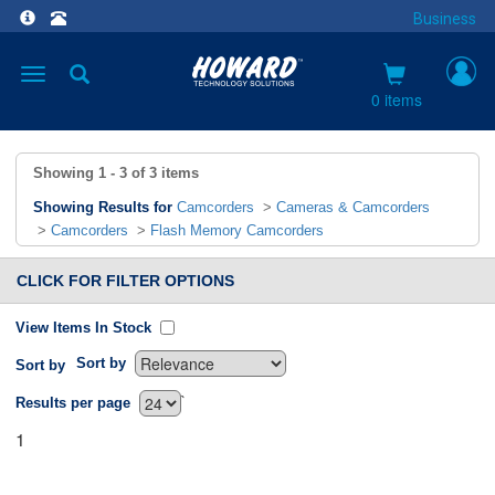
Business
Toggle
navigation
0 items
Showing
1 - 3
of
3
items
Showing Results for
Camcorders
>
Cameras & Camcorders
>
Camcorders
>
Flash Memory Camcorders
CLICK FOR FILTER OPTIONS
View Items In Stock
Sort by
Sort by
`
Results per page
1