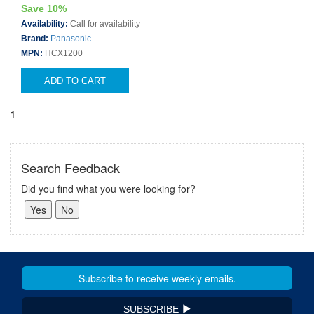
Save 10%
Availability:
Call for availability
Brand:
Panasonic
MPN:
HCX1200
ADD TO CART
1
Search Feedback
Did you find what you were looking for?
SUBSCRIBE