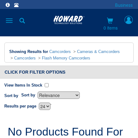
Business
Toggle
navigation
0 items
Showing Results for
Camcorders
>
Cameras & Camcorders
>
Camcorders
>
Flash Memory Camcorders
CLICK FOR FILTER OPTIONS
View Items In Stock
Sort by
Sort by
`
Results per page
No Products Found For