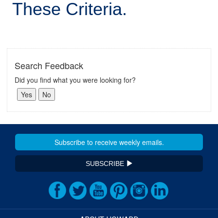
These Criteria.
Search Feedback
Did you find what you were looking for?
SUBSCRIBE