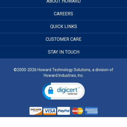
ABOUT HOWARD
CAREERS
QUICK LINKS
CUSTOMER CARE
STAY IN TOUCH
©2000-2026 Howard Technology Solutions, a division of
Howard Industries, Inc.