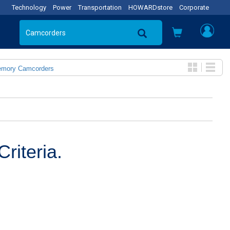
Technology
Power
Transportation
HOWARDstore
Corporate
emory Camcorders
riteria.