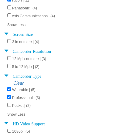
Ricoh | (2)
Panasonic | (4)
Axis Communications | (4)
Show Less
Screen Size
3 in or more | (4)
Camcorder Resolution
12 Mpix or more | (3)
5 to 12 Mpix | (2)
Camcorder Type
Clear
Wearable | (5)
Professional | (3)
Pocket | (2)
Show Less
HD Video Support
1080p | (5)