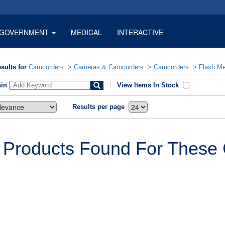
GOVERNMENT
MEDICAL
INTERACTIVE
sults for
Camcorders
>
Cameras & Camcorders
>
Camcorders
>
Flash M
hin
View Items In Stock
Results per page
 Products Found For These C