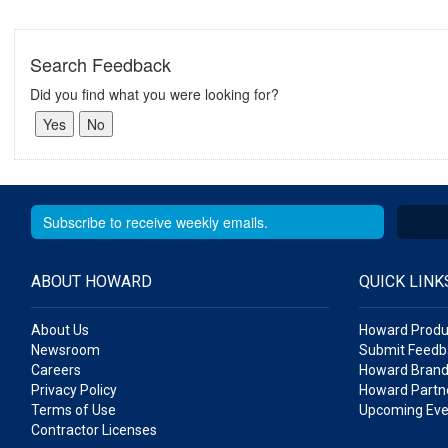
Search Feedback
Did you find what you were looking for?
ABOUT HOWARD
QUICK LINK
About Us
Howard Produ
Newsroom
Submit Feedb
Careers
Howard Brand
Privacy Policy
Howard Partne
Terms of Use
Upcoming Eve
Contractor Licenses