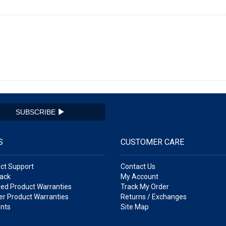
SUBSCRIBE
S
CUSTOMER CARE
ct Support
Contact Us
ack
My Account
ed Product Warranties
Track My Order
r Product Warranties
Returns / Exchanges
nts
Site Map