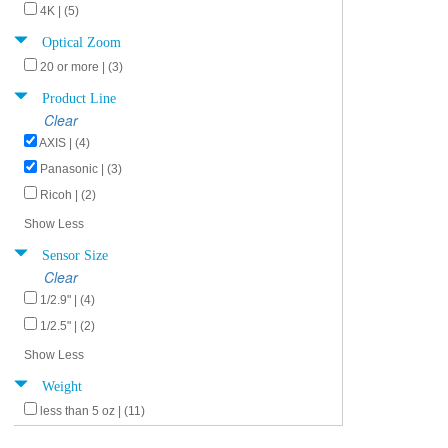
4K | (5)
Optical Zoom
20 or more | (3)
Product Line
Clear
AXIS | (4)
Panasonic | (3)
Ricoh | (2)
Show Less
Sensor Size
Clear
1/2.9" | (4)
1/2.5" | (2)
Show Less
Weight
less than 5 oz | (11)