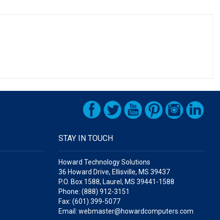
STAY IN TOUCH
Howard Technology Solutions
36 Howard Drive, Ellisville, MS 39437
P.O. Box 1588, Laurel, MS 39441-1588
Phone: (888) 912-3151
Fax: (601) 399-5077
Email: webmaster@howardcomputers.com