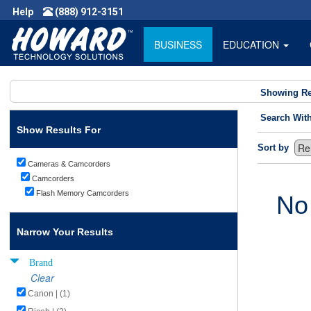
Help
(888) 912-3151
BUSINESS
EDUCATION
Showing Re
Search Wit
Show Results For
Sort by
Cameras & Camcorders
Camcorders
Flash Memory Camcorders
No
Narrow Your Results
Brand
Clear
Canon | (1)