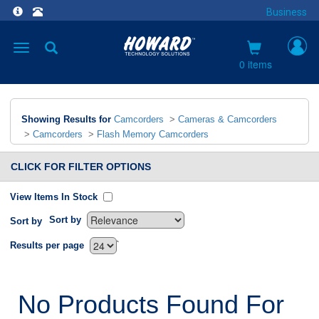
Business
Toggle
navigation
0 items
Showing Results for
Camcorders
>
Cameras & Camcorders
>
Camcorders
>
Flash Memory Camcorders
CLICK FOR FILTER OPTIONS
View Items In Stock
Sort by
Sort by
`
Results per page
No Products Found For