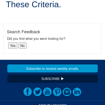
These Criteria.
Search Feedback
Did you find what you were looking for?
SUBSCRIBE