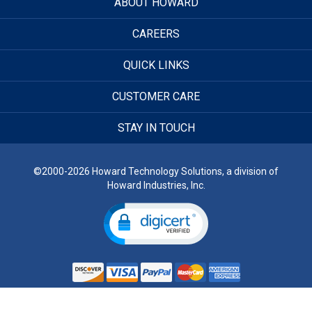
ABOUT HOWARD
CAREERS
QUICK LINKS
CUSTOMER CARE
STAY IN TOUCH
©2000-2026 Howard Technology Solutions, a division of
Howard Industries, Inc.