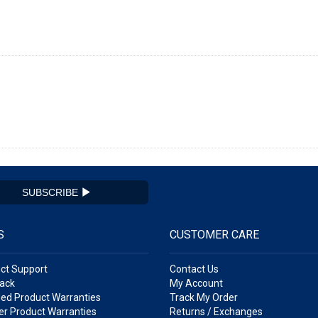
SUBSCRIBE
S
CUSTOMER CARE
ct Support
Contact Us
ack
My Account
ed Product Warranties
Track My Order
r Product Warranties
Returns / Exchanges