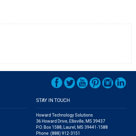
STAY IN TOUCH
Howard Technology Solutions
36 Howard Drive, Ellisville, MS 39437
P.O. Box 1588, Laurel, MS 39441-1588
Phone: (888) 912-3151