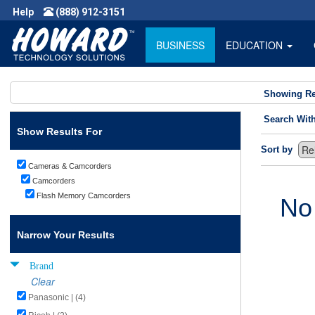
Help
(888) 912-3151
BUSINESS
EDUCATION
Showing Re
Search Wit
Show Results For
Sort by
Cameras & Camcorders
Camcorders
Flash Memory Camcorders
No
Narrow Your Results
Brand
Clear
Panasonic | (4)