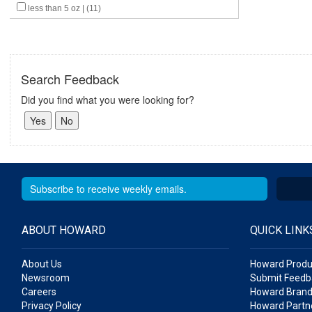
less than 5 oz | (11)
Search Feedback
Did you find what you were looking for?
ABOUT HOWARD
QUICK LINK
About Us
Howard Produ
Newsroom
Submit Feedb
Careers
Howard Brand
Privacy Policy
Howard Partne