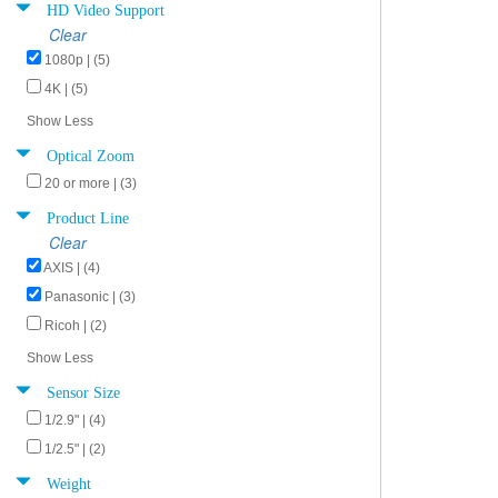
HD Video Support
Clear
1080p | (5)
4K | (5)
Show Less
Optical Zoom
20 or more | (3)
Product Line
Clear
AXIS | (4)
Panasonic | (3)
Ricoh | (2)
Show Less
Sensor Size
1/2.9" | (4)
1/2.5" | (2)
Weight