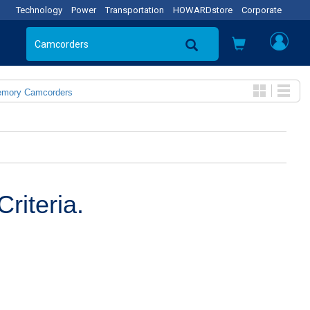
Technology
Power
Transportation
HOWARDstore
Corporate
emory Camcorders
riteria.