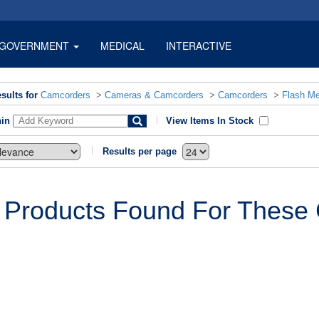
GOVERNMENT
MEDICAL
INTERACTIVE
sults for
Camcorders
>
Cameras & Camcorders
>
Camcorders
>
Flash M
hin
View Items In Stock
Results per page
 Products Found For These C