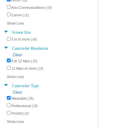
Ricoh | (2)
Axis Communications | (4)
Canon | (1)
Show Less
Screen Size
3 in or more | (4)
Camcorder Resolution
Clear
5 to 12 Mpix | (2)
12 Mpix or more | (3)
Show Less
Camcorder Type
Clear
Wearable | (5)
Professional | (3)
Pocket | (2)
Show Less