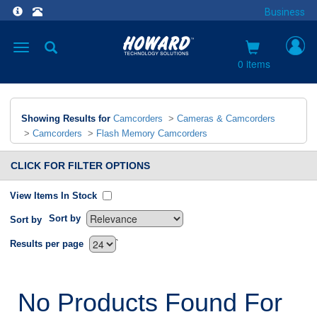
Business
Toggle
navigation
0 items
Showing Results for
Camcorders
>
Cameras & Camcorders
>
Camcorders
>
Flash Memory Camcorders
CLICK FOR FILTER OPTIONS
View Items In Stock
Sort by
Sort by
`
Results per page
No Products Found For