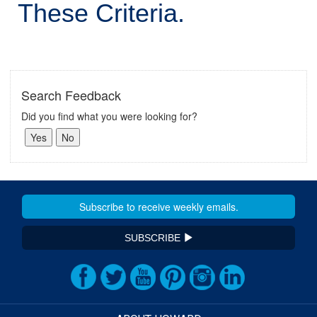
These Criteria.
Search Feedback
Did you find what you were looking for?
SUBSCRIBE