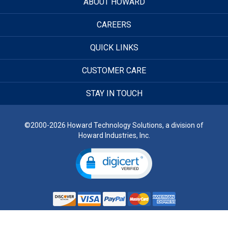
ABOUT HOWARD
CAREERS
QUICK LINKS
CUSTOMER CARE
STAY IN TOUCH
©2000-2026 Howard Technology Solutions, a division of
Howard Industries, Inc.