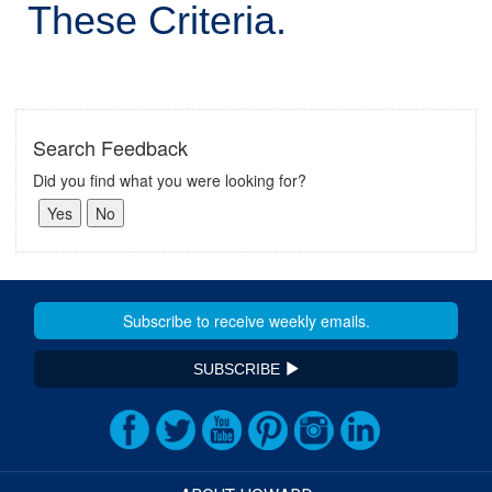
These Criteria.
Search Feedback
Did you find what you were looking for?
SUBSCRIBE