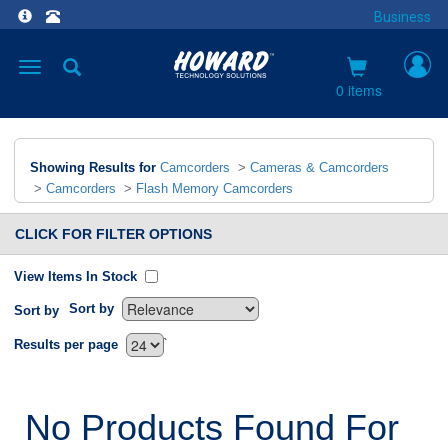
Business
Toggle
navigation
0 items
Showing Results for
Camcorders
>
Cameras & Camcorders
>
Camcorders
>
Flash Memory Camcorders
CLICK FOR FILTER OPTIONS
View Items In Stock
Sort by
Sort by
`
Results per page
No Products Found For