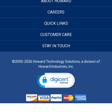
ABOUT HOWARD
CAREERS
QUICK LINKS
CUSTOMER CARE
STAY IN TOUCH
©2000-2026 Howard Technology Solutions, a division of
Howard Industries, Inc.