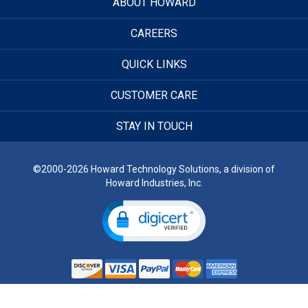
ABOUT HOWARD
CAREERS
QUICK LINKS
CUSTOMER CARE
STAY IN TOUCH
©2000-2026 Howard Technology Solutions, a division of
Howard Industries, Inc.