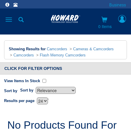
Business
Toggle
navigation
0 items
Showing Results for
Camcorders
>
Cameras & Camcorders
>
Camcorders
>
Flash Memory Camcorders
CLICK FOR FILTER OPTIONS
View Items In Stock
Sort by
Sort by
`
Results per page
No Products Found For