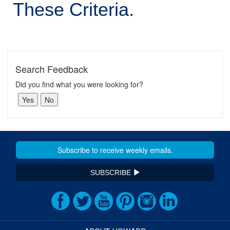
These Criteria.
Search Feedback
Did you find what you were looking for?
SUBSCRIBE