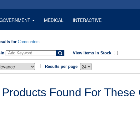
GOVERNMENT
MEDICAL
INTERACTIVE
sults for
Camcorders
hin
View Items In Stock
Results per page
 Products Found For These C