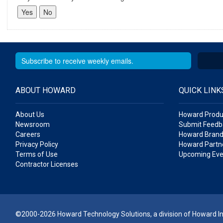
ABOUT HOWARD
QUICK LINK
About Us
Howard Produ
Newsroom
Submit Feedb
Careers
Howard Brand
Privacy Policy
Howard Partne
Terms of Use
Upcoming Eve
Contractor Licenses
©2000-2026 Howard Technology Solutions, a division of Howard Ind