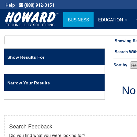
Help
(888) 912-3151
BUSINESS
EDUCATION
Showing Re
Search Wit
Show Results For
Sort by
Narrow Your Results
No
Search Feedback
Did you find what you were looking for?