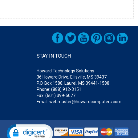
STAY IN TOUCH
Howard Technology Solutions
36 Howard Drive, Ellisville, MS 39437
P.O. Box 1588, Laurel, MS 39441-1588
Phone: (888) 912-3151
Fax: (601) 399-5077
Email: webmaster@howardcomputers.com