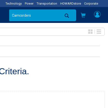
Technology
Power
Transportation
HOWARDstore
Corporate
riteria.