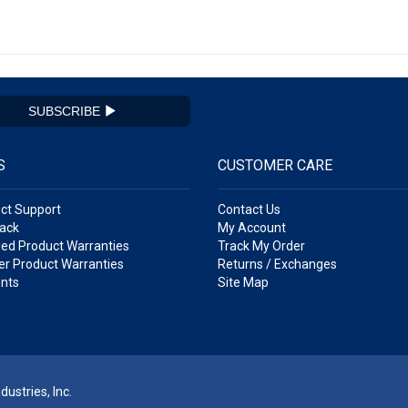
SUBSCRIBE
S
CUSTOMER CARE
ct Support
Contact Us
ack
My Account
ed Product Warranties
Track My Order
r Product Warranties
Returns / Exchanges
nts
Site Map
ustries, Inc.