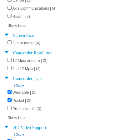
Canon | (1)
Axis Communications | (4)
Ricoh | (2)
Show Less
Screen Size
3 in or more | (4)
Camcorder Resolution
12 Mpix or more | (3)
5 to 12 Mpix | (2)
Camcorder Type
Clear
Wearable | (5)
Pocket | (2)
Professional | (3)
Show Less
HD Video Support
Clear