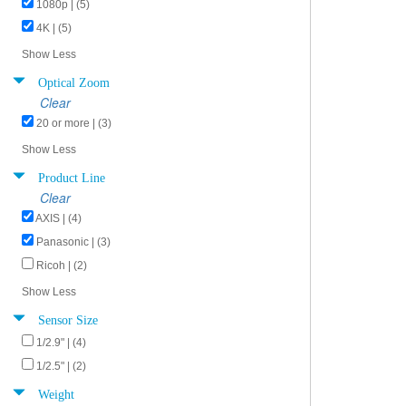
1080p | (5)
4K | (5)
Show Less
Optical Zoom
Clear
20 or more | (3)
Show Less
Product Line
Clear
AXIS | (4)
Panasonic | (3)
Ricoh | (2)
Show Less
Sensor Size
1/2.9" | (4)
1/2.5" | (2)
Weight