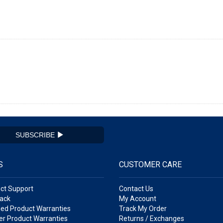
SUBSCRIBE
S
CUSTOMER CARE
ct Support
Contact Us
ack
My Account
ed Product Warranties
Track My Order
r Product Warranties
Returns / Exchanges