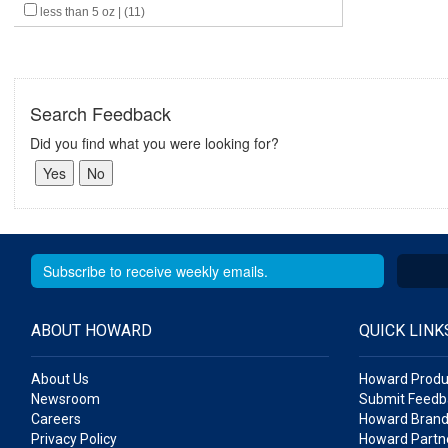
less than 5 oz | (11)
Search Feedback
Did you find what you were looking for?
ABOUT HOWARD
QUICK LINK
About Us
Howard Produ
Newsroom
Submit Feedb
Careers
Howard Brand
Privacy Policy
Howard Partne