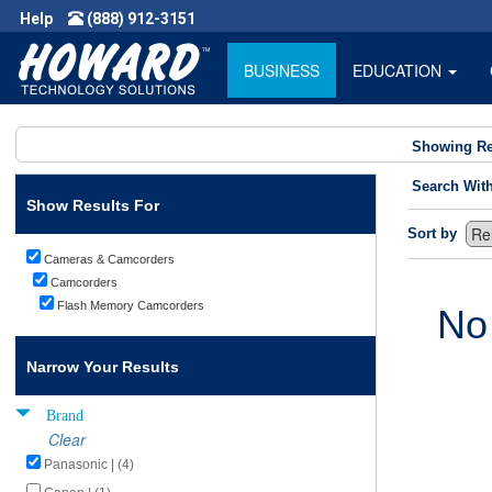
Help
(888) 912-3151
BUSINESS
EDUCATION
Showing Re
Search Wit
Show Results For
Sort by
Cameras & Camcorders
Camcorders
Flash Memory Camcorders
No
Narrow Your Results
Brand
Clear
Panasonic | (4)