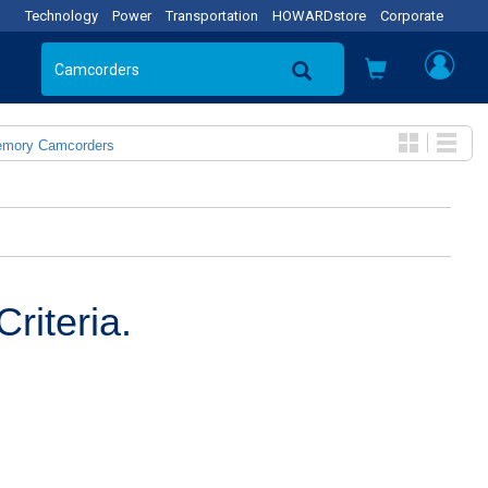
Technology
Power
Transportation
HOWARDstore
Corporate
emory Camcorders
riteria.