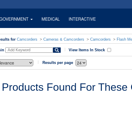
GOVERNMENT
MEDICAL
INTERACTIVE
sults for
Camcorders
>
Cameras & Camcorders
>
Camcorders
>
Flash M
hin
View Items In Stock
Results per page
 Products Found For These C