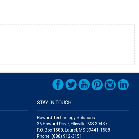
STAY IN TOUCH
Howard Technology Solutions
36 Howard Drive, Ellisville, MS 39437
P.O. Box 1588, Laurel, MS 39441-1588
Phone: (888) 912-3151