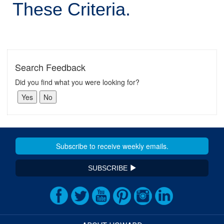
These Criteria.
Search Feedback
Did you find what you were looking for?
SUBSCRIBE