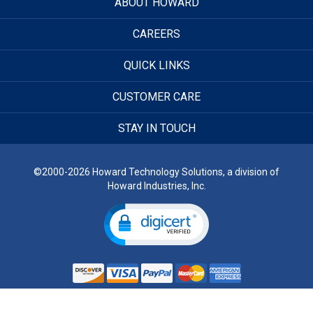
ABOUT HOWARD
CAREERS
QUICK LINKS
CUSTOMER CARE
STAY IN TOUCH
©2000-2026 Howard Technology Solutions, a division of
Howard Industries, Inc.