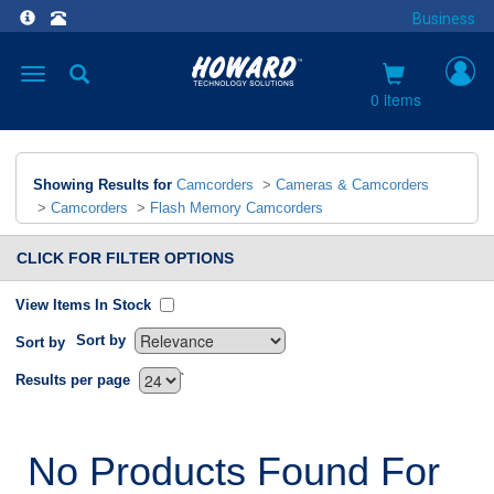
Business
Toggle
navigation
0 items
Showing Results for
Camcorders
>
Cameras & Camcorders
>
Camcorders
>
Flash Memory Camcorders
CLICK FOR FILTER OPTIONS
View Items In Stock
Sort by
Sort by
`
Results per page
No Products Found For