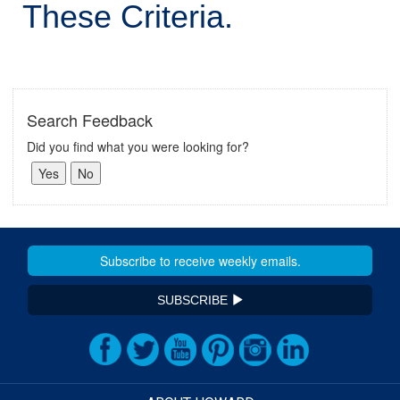
These Criteria.
Search Feedback
Did you find what you were looking for?
SUBSCRIBE