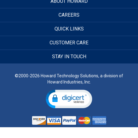
ABOUT HOWARD
CAREERS
QUICK LINKS
CUSTOMER CARE
STAY IN TOUCH
©2000-2026 Howard Technology Solutions, a division of
Howard Industries, Inc.