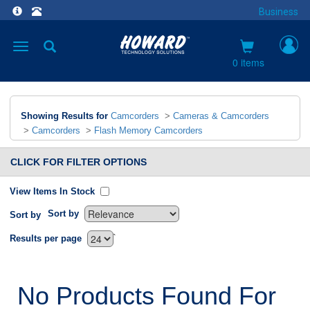
Business
Toggle
navigation
0 items
Showing Results for
Camcorders
>
Cameras & Camcorders
>
Camcorders
>
Flash Memory Camcorders
CLICK FOR FILTER OPTIONS
View Items In Stock
Sort by
Sort by
`
Results per page
No Products Found For