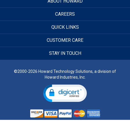
ABOUT HOWARD
CAREERS
QUICK LINKS
CUSTOMER CARE
STAY IN TOUCH
©2000-2026 Howard Technology Solutions, a division of
Howard Industries, Inc.