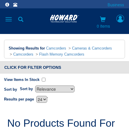
Business
Toggle
navigation
0 items
Showing Results for
Camcorders
>
Cameras & Camcorders
>
Camcorders
>
Flash Memory Camcorders
CLICK FOR FILTER OPTIONS
View Items In Stock
Sort by
Sort by
`
Results per page
No Products Found For