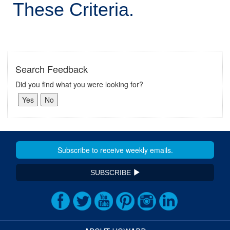
These Criteria.
Search Feedback
Did you find what you were looking for?
SUBSCRIBE