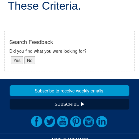
These Criteria.
Search Feedback
Did you find what you were looking for?
SUBSCRIBE