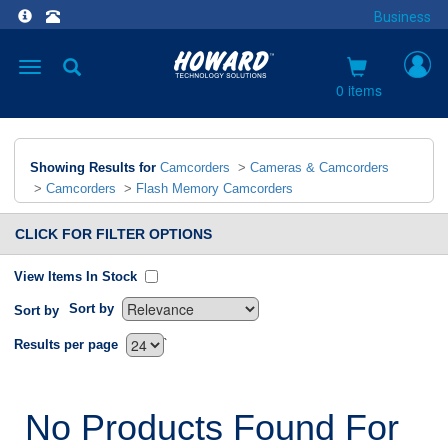
Business
Toggle
navigation
0 items
Showing Results for
Camcorders
>
Cameras & Camcorders
>
Camcorders
>
Flash Memory Camcorders
CLICK FOR FILTER OPTIONS
View Items In Stock
Sort by
Sort by
`
Results per page
No Products Found For