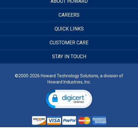
ABOUT HOWARD
CAREERS
QUICK LINKS
CUSTOMER CARE
STAY IN TOUCH
©2000-2026 Howard Technology Solutions, a division of
Howard Industries, Inc.