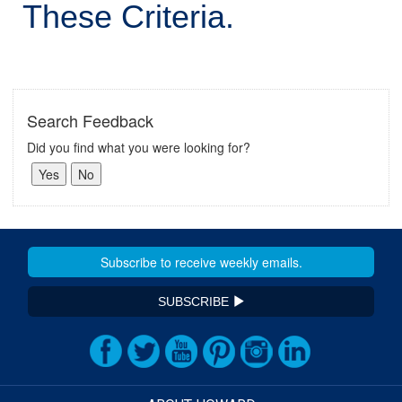
These Criteria.
Search Feedback
Did you find what you were looking for?
SUBSCRIBE