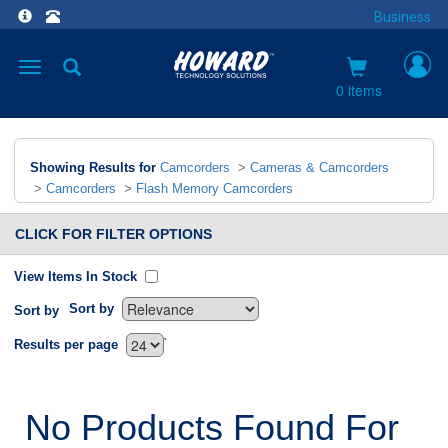
Business
Toggle
navigation
0 items
Showing Results for
Camcorders
>
Cameras & Camcorders
>
Camcorders
>
Flash Memory Camcorders
CLICK FOR FILTER OPTIONS
View Items In Stock
Sort by
Sort by
`
Results per page
No Products Found For