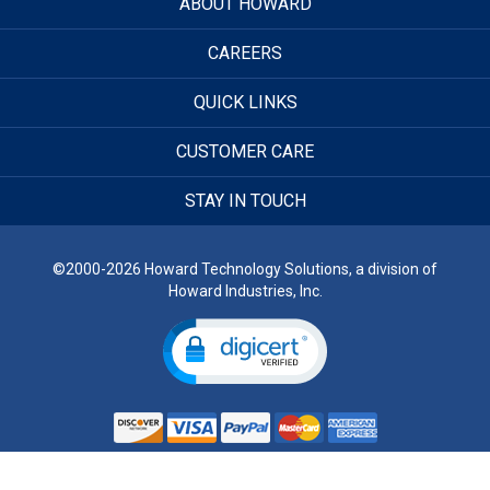
ABOUT HOWARD
CAREERS
QUICK LINKS
CUSTOMER CARE
STAY IN TOUCH
©2000-2026 Howard Technology Solutions, a division of
Howard Industries, Inc.