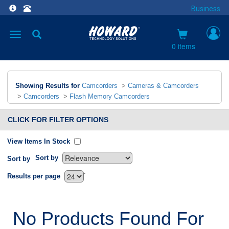
Business
Toggle
navigation
0 items
Showing Results for
Camcorders
>
Cameras & Camcorders
>
Camcorders
>
Flash Memory Camcorders
CLICK FOR FILTER OPTIONS
View Items In Stock
Sort by
Sort by
`
Results per page
No Products Found For