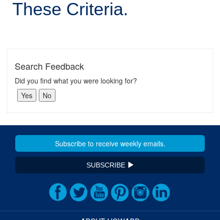
These Criteria.
Search Feedback
Did you find what you were looking for?
SUBSCRIBE