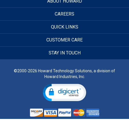
ABOUT HOWARD
CAREERS
QUICK LINKS
CUSTOMER CARE
STAY IN TOUCH
©2000-2026 Howard Technology Solutions, a division of
Howard Industries, Inc.