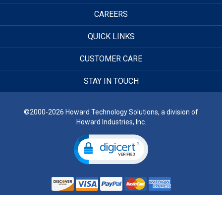
CAREERS
QUICK LINKS
CUSTOMER CARE
STAY IN TOUCH
©2000-2026 Howard Technology Solutions, a division of
Howard Industries, Inc.