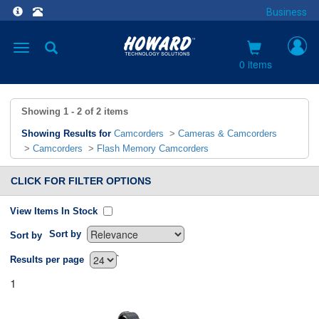
Business
Toggle
navigation
0 items
Showing
1 - 2
of
2
items
Showing Results for
Camcorders
>
Cameras & Camcorders
>
Camcorders
>
Flash Memory Camcorders
CLICK FOR FILTER OPTIONS
View Items In Stock
Sort by
Sort by
`
Results per page
1