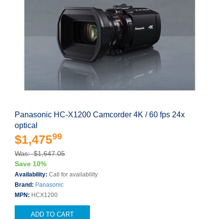
Panasonic HC-X1200 Camcorder 4K / 60 fps 24x
optical
99
$1,475
Was: $1,647.05
Save 10%
Availability:
Call for availability
Brand:
Panasonic
MPN:
HCX1200
ADD TO CART