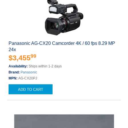
Panasonic AG-CX20 Camcorder 4K / 60 fps 8.29 MP
24x
99
$3,455
Availability:
Ships within 1-2 days
Brand:
Panasonic
MPN:
AG-CX20PJ
ADD TO CART