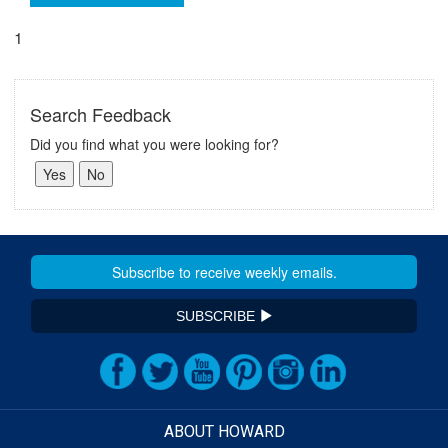
1
Search Feedback
Did you find what you were looking for?
SUBSCRIBE
ABOUT HOWARD