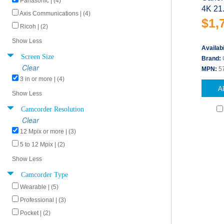
Panasonic | (4)
4K 21
Axis Communications | (4)
$1,
Ricoh | (2)
Show Less
Availabi
Screen Size
Brand:
Clear
MPN:
5
3 in or more | (4)
A
Show Less
Camcorder Resolution
Clear
12 Mpix or more | (3)
5 to 12 Mpix | (2)
Show Less
Camcorder Type
Wearable | (5)
Professional | (3)
Pocket | (2)