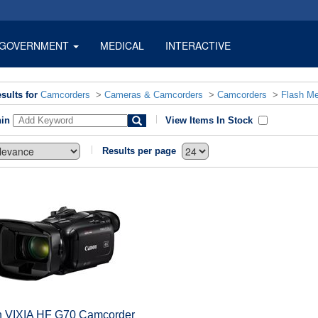
GOVERNMENT
MEDICAL
INTERACTIVE
sults for
Camcorders
>
Cameras & Camcorders
>
Camcorders
>
Flash M
hin
View Items In Stock
Results per page
 VIXIA HF G70 Camcorder