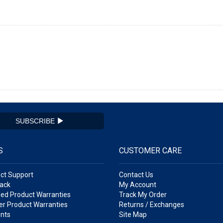
SUBSCRIBE
S
CUSTOMER CARE
ct Support
Contact Us
ack
My Account
ed Product Warranties
Track My Order
r Product Warranties
Returns / Exchanges
nts
Site Map