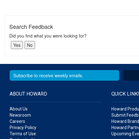
Search Feedback
Did you find what you were looking for?
ABOUT HOWARD
QUICK LINK
About Us
Howard Produ
Newsroom
Submit Feedb
Careers
Howard Brand
Privacy Policy
Howard Partne
Terms of Use
Upcoming Eve