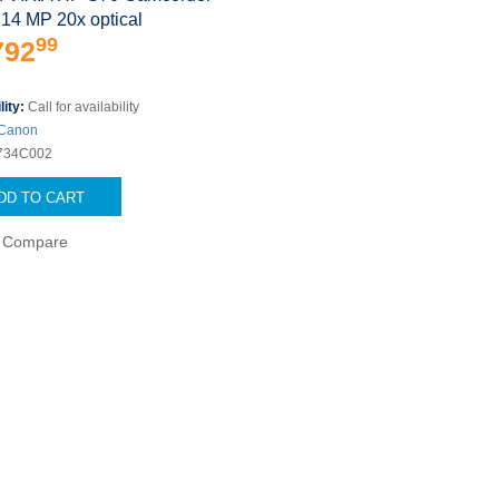
.14 MP 20x optical
99
792
lity:
Call for availability
Canon
734C002
DD TO CART
Compare