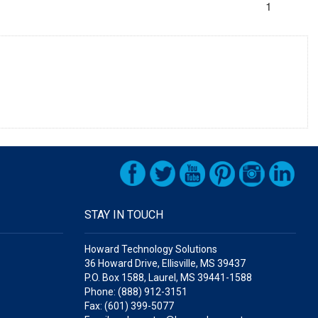
1
STAY IN TOUCH
Howard Technology Solutions
36 Howard Drive, Ellisville, MS 39437
P.O. Box 1588, Laurel, MS 39441-1588
Phone: (888) 912-3151
Fax: (601) 399-5077