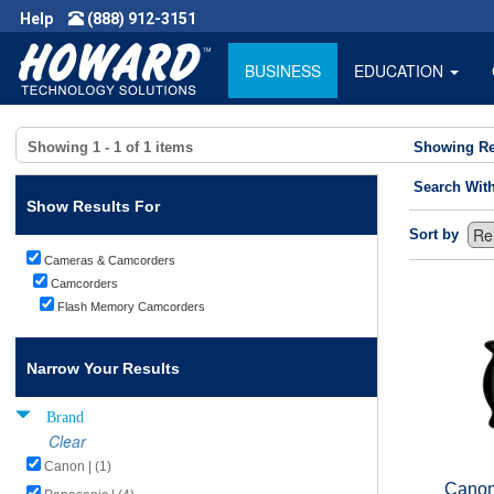
Help
(888) 912-3151
BUSINESS
EDUCATION
Showing
1 - 1
of
1
items
Showing Re
Search Wit
Show Results For
Sort by
Cameras & Camcorders
Camcorders
Flash Memory Camcorders
Narrow Your Results
Brand
Clear
Canon | (1)
Canon