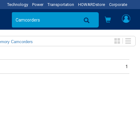
Technology
Power
Transportation
HOWARDstore
Corporate
emory Camcorders
1