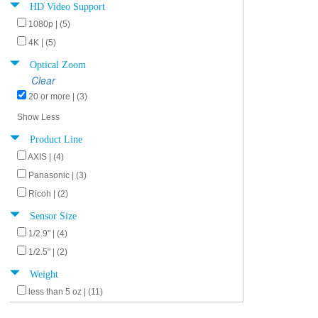
HD Video Support
1080p | (5)
4K | (5)
Optical Zoom
Clear
20 or more | (3)
Show Less
Product Line
AXIS | (4)
Panasonic | (3)
Ricoh | (2)
Sensor Size
1/2.9" | (4)
1/2.5" | (2)
Weight
less than 5 oz | (11)