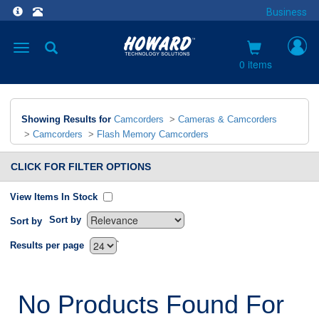
Business
Toggle
navigation
0 items
Showing Results for
Camcorders
>
Cameras & Camcorders
>
Camcorders
>
Flash Memory Camcorders
CLICK FOR FILTER OPTIONS
View Items In Stock
Sort by
Sort by
`
Results per page
No Products Found For