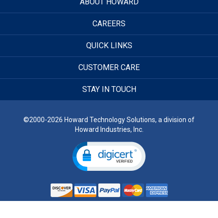
ABOUT HOWARD
CAREERS
QUICK LINKS
CUSTOMER CARE
STAY IN TOUCH
©2000-2026 Howard Technology Solutions, a division of
Howard Industries, Inc.