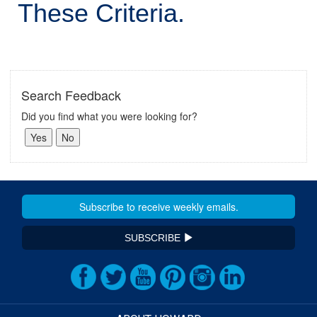
These Criteria.
Search Feedback
Did you find what you were looking for?
SUBSCRIBE