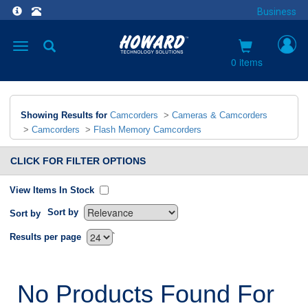
Business
Toggle
navigation
0 items
Showing Results for
Camcorders
>
Cameras & Camcorders
>
Camcorders
>
Flash Memory Camcorders
CLICK FOR FILTER OPTIONS
View Items In Stock
Sort by
Sort by
`
Results per page
No Products Found For