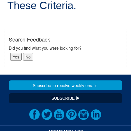
These Criteria.
Search Feedback
Did you find what you were looking for?
SUBSCRIBE