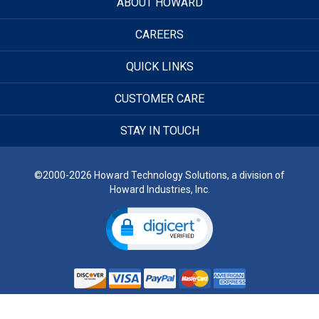
ABOUT HOWARD
CAREERS
QUICK LINKS
CUSTOMER CARE
STAY IN TOUCH
©2000-2026 Howard Technology Solutions, a division of
Howard Industries, Inc.