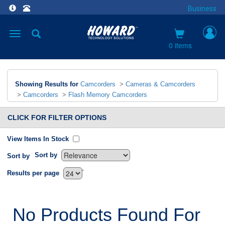
Business
Toggle
navigation
0 items
Showing Results for
Camcorders
>
Cameras & Camcorders
>
Camcorders
>
Flash Memory Camcorders
CLICK FOR FILTER OPTIONS
View Items In Stock
Sort by
Sort by
`
Results per page
No Products Found For