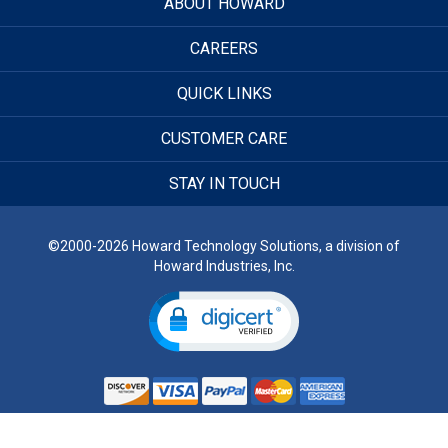
ABOUT HOWARD
CAREERS
QUICK LINKS
CUSTOMER CARE
STAY IN TOUCH
©2000-2026 Howard Technology Solutions, a division of
Howard Industries, Inc.