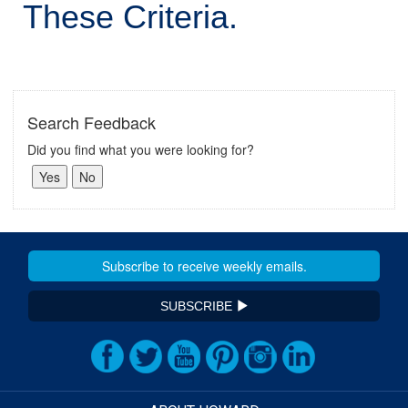
These Criteria.
Search Feedback
Did you find what you were looking for?
SUBSCRIBE