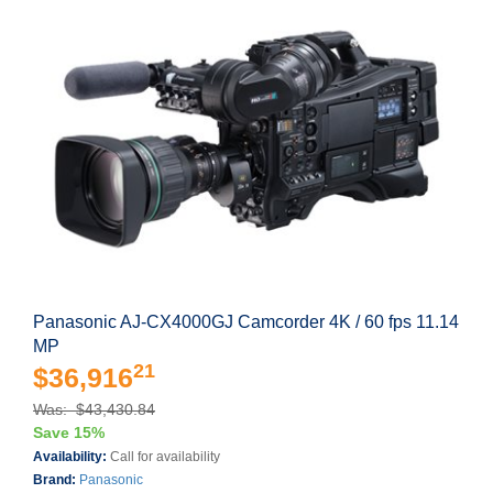
Panasonic AJ-CX4000GJ Camcorder 4K / 60 fps 11.14
MP
21
$36,916
Was: $43,430.84
Save 15%
Availability:
Call for availability
Brand:
Panasonic