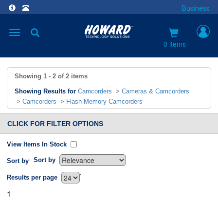
Business
Toggle
navigation
0 items
Showing
1 - 2
of
2
items
Showing Results for
Camcorders
>
Cameras & Camcorders
>
Camcorders
>
Flash Memory Camcorders
CLICK FOR FILTER OPTIONS
View Items In Stock
Sort by
Sort by
`
Results per page
1