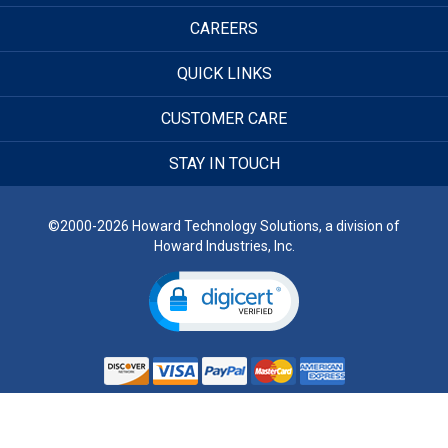
CAREERS
QUICK LINKS
CUSTOMER CARE
STAY IN TOUCH
©2000-2026 Howard Technology Solutions, a division of
Howard Industries, Inc.