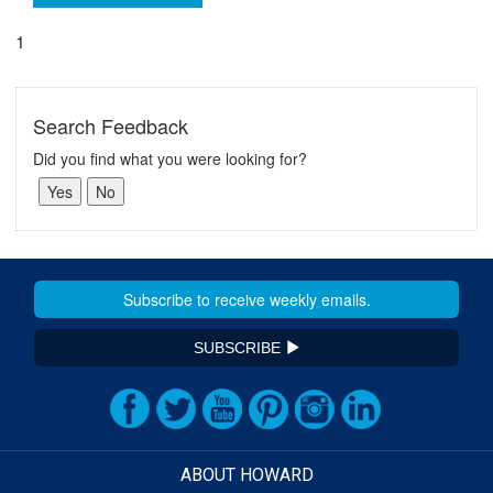
1
Search Feedback
Did you find what you were looking for?
SUBSCRIBE
ABOUT HOWARD