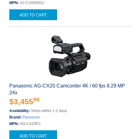
MPN:
AJ-CX4000GJ
ADD TO CART
Panasonic AG-CX20 Camcorder 4K / 60 fps 8.29 MP
24x
99
$3,455
Availability:
Ships within 1-2 days
Brand:
Panasonic
MPN:
AG-CX20PJ
ADD TO CART