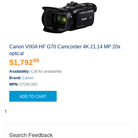
Canon VIXIA HF G70 Camcorder 4K 21.14 MP 20x
optical
99
$1,792
Availability:
Call for availability
Brand:
Canon
MPN:
5734C002
ADD TO CART
1
Search Feedback