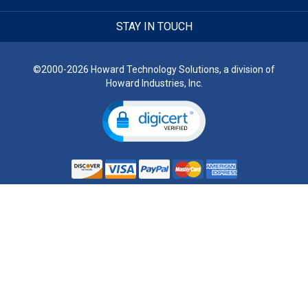
STAY IN TOUCH
©2000-2026 Howard Technology Solutions, a division of
Howard Industries, Inc.