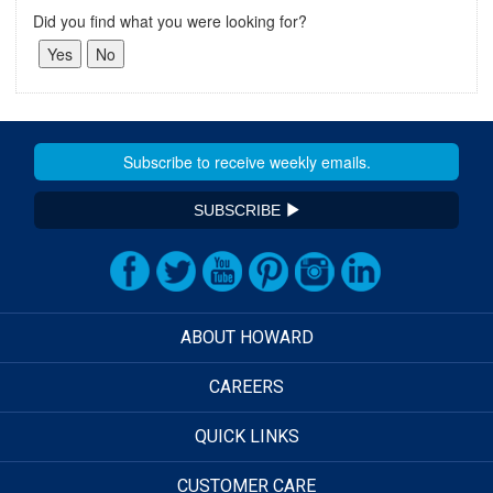
Did you find what you were looking for?
SUBSCRIBE
ABOUT HOWARD
CAREERS
QUICK LINKS
CUSTOMER CARE