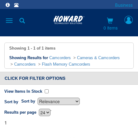
Business
Toggle
navigation
0 items
Showing
1 - 1
of
1
items
Showing Results for
Camcorders
>
Cameras & Camcorders
>
Camcorders
>
Flash Memory Camcorders
CLICK FOR FILTER OPTIONS
View Items In Stock
Sort by
Sort by
`
Results per page
1