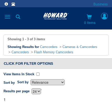
Business
Toggle
navigation
0 items
Showing
1 - 3
of
3
items
Showing Results for
Camcorders
>
Cameras & Camcorders
>
Camcorders
>
Flash Memory Camcorders
CLICK FOR FILTER OPTIONS
View Items In Stock
Sort by
Sort by
`
Results per page
1