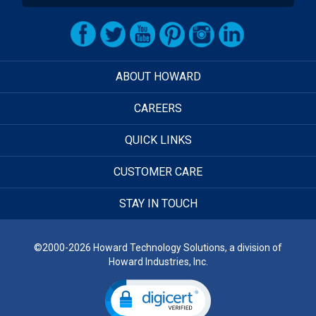
ABOUT HOWARD
CAREERS
QUICK LINKS
CUSTOMER CARE
STAY IN TOUCH
©2000-2026 Howard Technology Solutions, a division of
Howard Industries, Inc.