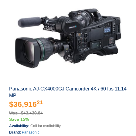
Panasonic AJ-CX4000GJ Camcorder 4K / 60 fps 11.14
MP
21
$36,916
Was: $43,430.84
Save 15%
Availability:
Call for availability
Brand:
Panasonic