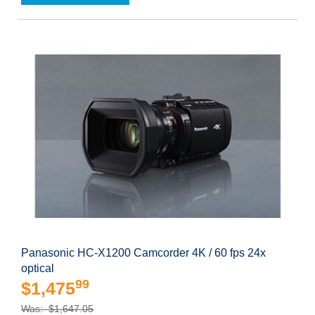
Panasonic HC-X1200 Camcorder 4K / 60 fps 24x
optical
99
$1,475
Was: $1,647.05