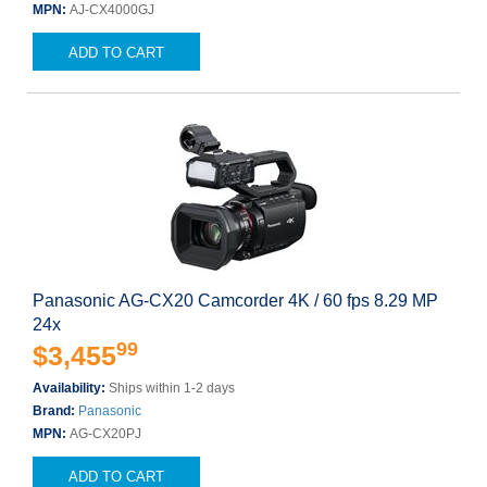
MPN:
AJ-CX4000GJ
ADD TO CART
Panasonic AG-CX20 Camcorder 4K / 60 fps 8.29 MP
24x
99
$3,455
Availability:
Ships within 1-2 days
Brand:
Panasonic
MPN:
AG-CX20PJ
ADD TO CART