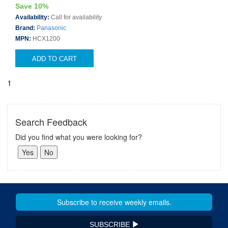
Save 10%
Availability:
Call for availability
Brand:
Panasonic
MPN:
HCX1200
ADD TO CART
1
Search Feedback
Did you find what you were looking for?
SUBSCRIBE