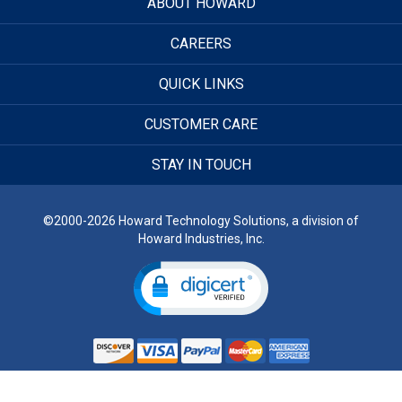
ABOUT HOWARD
CAREERS
QUICK LINKS
CUSTOMER CARE
STAY IN TOUCH
©2000-2026 Howard Technology Solutions, a division of
Howard Industries, Inc.