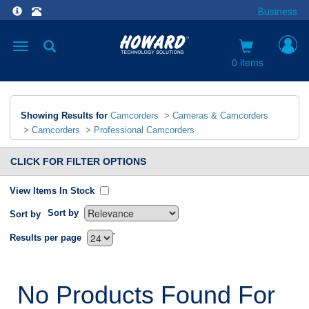
Business
Toggle
navigation
0 items
Showing Results for
Camcorders
>
Cameras & Camcorders
>
Camcorders
>
Professional Camcorders
CLICK FOR FILTER OPTIONS
View Items In Stock
Sort by
Sort by
`
Results per page
No Products Found For