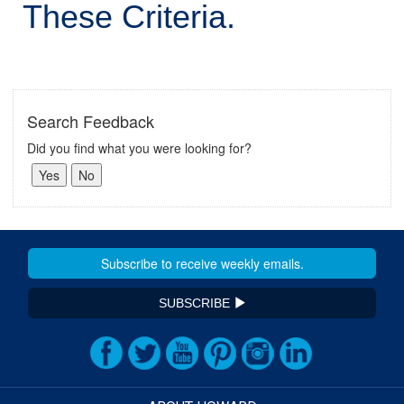
These Criteria.
Search Feedback
Did you find what you were looking for?
SUBSCRIBE