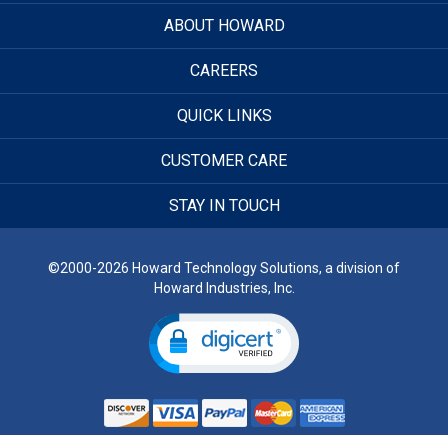
ABOUT HOWARD
CAREERS
QUICK LINKS
CUSTOMER CARE
STAY IN TOUCH
©2000-2026 Howard Technology Solutions, a division of
Howard Industries, Inc.