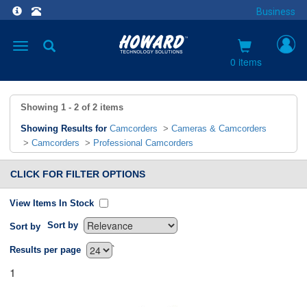
Business
Toggle
navigation
0 items
Showing
1 - 2
of
2
items
Showing Results for
Camcorders
>
Cameras & Camcorders
>
Camcorders
>
Professional Camcorders
CLICK FOR FILTER OPTIONS
View Items In Stock
Sort by
Sort by
`
Results per page
1