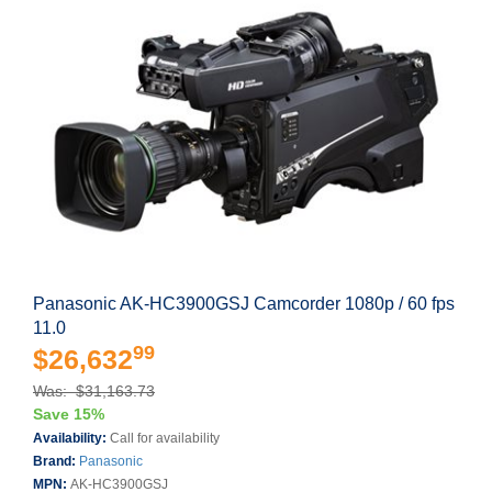
Panasonic AK-HC3900GSJ Camcorder 1080p / 60 fps
11.0
99
$26,632
Was: $31,163.73
Save 15%
Availability:
Call for availability
Brand:
Panasonic
MPN:
AK-HC3900GSJ