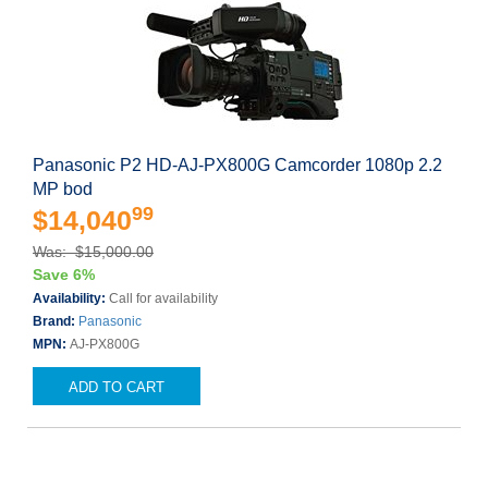
Panasonic P2 HD-AJ-PX800G Camcorder 1080p 2.2
MP bod
99
$14,040
Was: $15,000.00
Save 6%
Availability:
Call for availability
Brand:
Panasonic
MPN:
AJ-PX800G
ADD TO CART