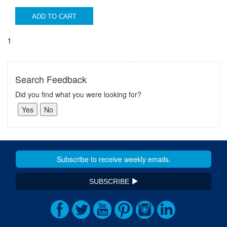
ADD TO CART
1
Search Feedback
Did you find what you were looking for?
SUBSCRIBE