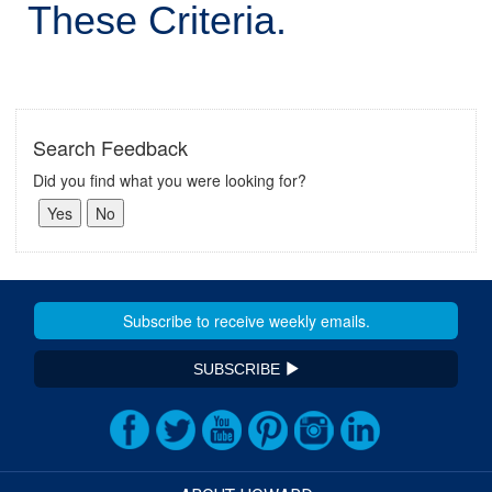
These Criteria.
Search Feedback
Did you find what you were looking for?
SUBSCRIBE