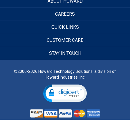
ABOUT HOWARD
CAREERS
QUICK LINKS
CUSTOMER CARE
STAY IN TOUCH
©2000-2026 Howard Technology Solutions, a division of
Howard Industries, Inc.