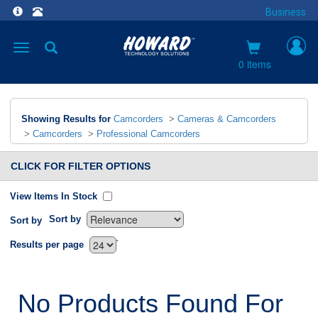
Business
Toggle
navigation
0 items
Showing Results for
Camcorders
>
Cameras & Camcorders
>
Camcorders
>
Professional Camcorders
CLICK FOR FILTER OPTIONS
View Items In Stock
Sort by
Sort by
`
Results per page
No Products Found For