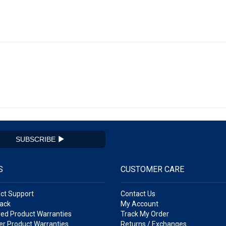
SUBSCRIBE
S
CUSTOMER CARE
ct Support
Contact Us
ack
My Account
ed Product Warranties
Track My Order
r Product Warranties
Returns / Exchanges