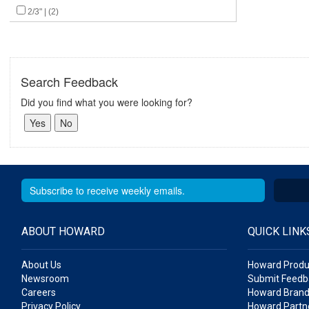
2/3" | (2)
Search Feedback
Did you find what you were looking for?
ABOUT HOWARD
QUICK LINK
About Us
Howard Produ
Newsroom
Submit Feedb
Careers
Howard Brand
Privacy Policy
Howard Partne