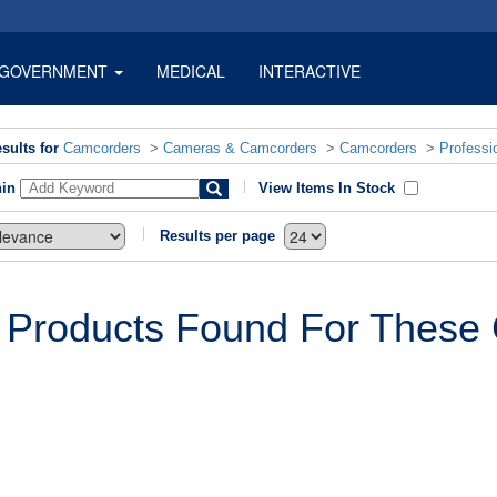
GOVERNMENT
MEDICAL
INTERACTIVE
sults for
Camcorders
>
Cameras & Camcorders
>
Camcorders
>
Professi
hin
View Items In Stock
Results per page
 Products Found For These C