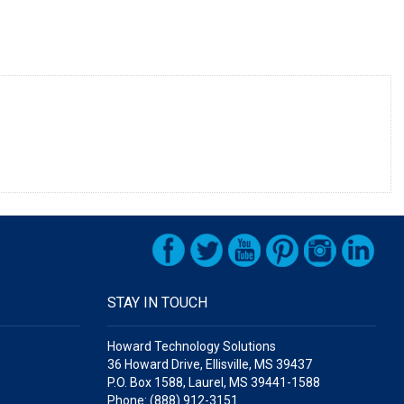
STAY IN TOUCH
Howard Technology Solutions
36 Howard Drive, Ellisville, MS 39437
P.O. Box 1588, Laurel, MS 39441-1588
Phone: (888) 912-3151