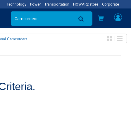
Technology
Power
Transportation
HOWARDstore
Corporate
onal Camcorders
riteria.