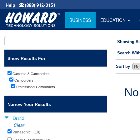
Help
(888) 912-3151
BUSINESS
EDUCATION
Showing Re
Search Wit
Show Results For
Sort by
Cameras & Camcorders
Camcorders
Professional Camcorders
No
Narrow Your Results
Brand
Clear
Panasonic | (10)