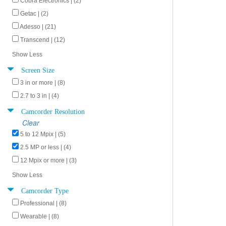
Cobra Electronics | (2)
Getac | (2)
Adesso | (21)
Transcend | (12)
Show Less
Screen Size
3 in or more | (8)
2.7 to 3 in | (4)
Camcorder Resolution
Clear
5 to 12 Mpix | (5)
2.5 MP or less | (4)
12 Mpix or more | (3)
Show Less
Camcorder Type
Professional | (8)
Wearable | (8)