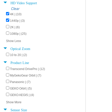
HD Video Support
Clear
4K | (10)
1440p | (3)
2K | (6)
1080p | (25)
Show Less
Optical Zoom
10 to 20 | (2)
Product Line
Transcend DrivePro | (12)
MyGekoGear Orbit | (7)
Panasonic | (7)
GEKO Orbit | (5)
GEKO AEGIS | (4)
Show More
Sensor Size