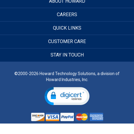
ABOUT HOWARD
CAREERS
QUICK LINKS
CUSTOMER CARE
STAY IN TOUCH
©2000-2026 Howard Technology Solutions, a division of
Howard Industries, Inc.