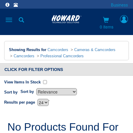
Business
Toggle
navigation
0 items
Showing Results for
Camcorders
>
Cameras & Camcorders
>
Camcorders
>
Professional Camcorders
CLICK FOR FILTER OPTIONS
View Items In Stock
Sort by
Sort by
`
Results per page
No Products Found For