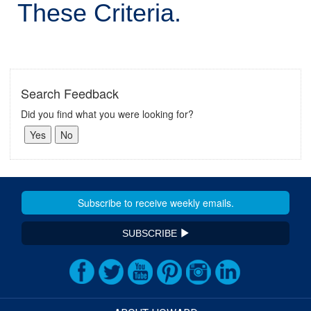
These Criteria.
Search Feedback
Did you find what you were looking for?
SUBSCRIBE