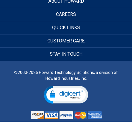
ABOUT HOWARD
CAREERS
QUICK LINKS
CUSTOMER CARE
STAY IN TOUCH
©2000-2026 Howard Technology Solutions, a division of
Howard Industries, Inc.