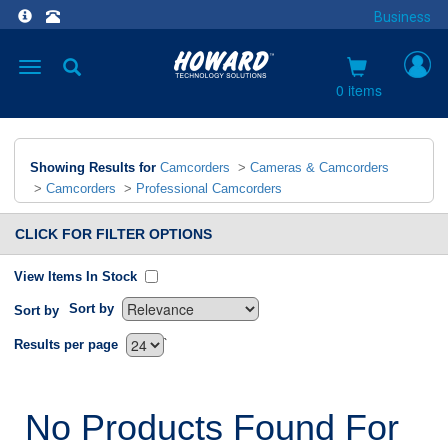
Business
Toggle
navigation
0 items
Showing Results for
Camcorders
>
Cameras & Camcorders
>
Camcorders
>
Professional Camcorders
CLICK FOR FILTER OPTIONS
View Items In Stock
Sort by
Sort by
`
Results per page
No Products Found For