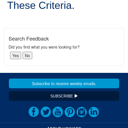
These Criteria.
Search Feedback
Did you find what you were looking for?
SUBSCRIBE