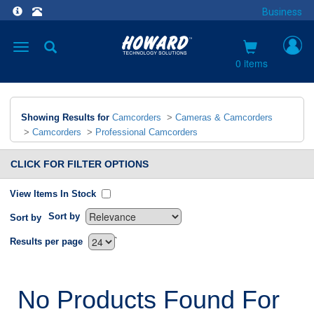
Business
Toggle
navigation
0 items
Showing Results for
Camcorders
>
Cameras & Camcorders
>
Camcorders
>
Professional Camcorders
CLICK FOR FILTER OPTIONS
View Items In Stock
Sort by
Sort by
`
Results per page
No Products Found For