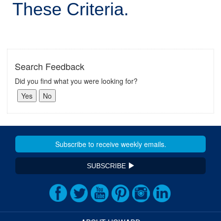
These Criteria.
Search Feedback
Did you find what you were looking for?
SUBSCRIBE