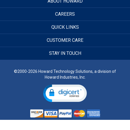
ABOUT HOWARD
CAREERS
QUICK LINKS
CUSTOMER CARE
STAY IN TOUCH
©2000-2026 Howard Technology Solutions, a division of
Howard Industries, Inc.