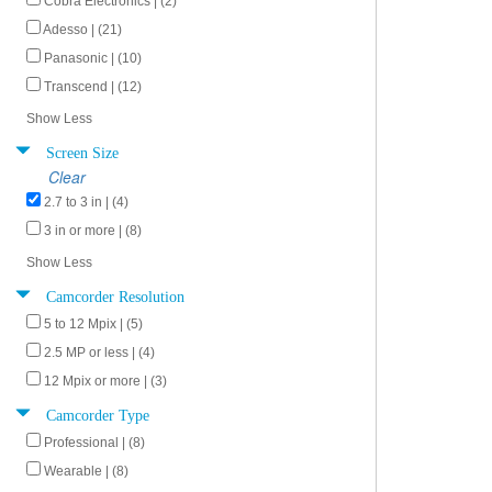
Cobra Electronics | (2)
Adesso | (21)
Panasonic | (10)
Transcend | (12)
Show Less
Screen Size
Clear
2.7 to 3 in | (4)
3 in or more | (8)
Show Less
Camcorder Resolution
5 to 12 Mpix | (5)
2.5 MP or less | (4)
12 Mpix or more | (3)
Camcorder Type
Professional | (8)
Wearable | (8)