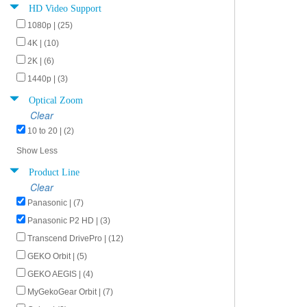
HD Video Support
1080p | (25)
4K | (10)
2K | (6)
1440p | (3)
Optical Zoom
Clear
10 to 20 | (2)
Show Less
Product Line
Clear
Panasonic | (7)
Panasonic P2 HD | (3)
Transcend DrivePro | (12)
GEKO Orbit | (5)
GEKO AEGIS | (4)
MyGekoGear Orbit | (7)