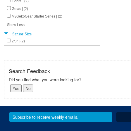
Cobra | (2)
Getac | (2)
MyGekoGear Starter Series | (2)
Show Less
Sensor Size
2/3" | (2)
Search Feedback
Did you find what you were looking for?