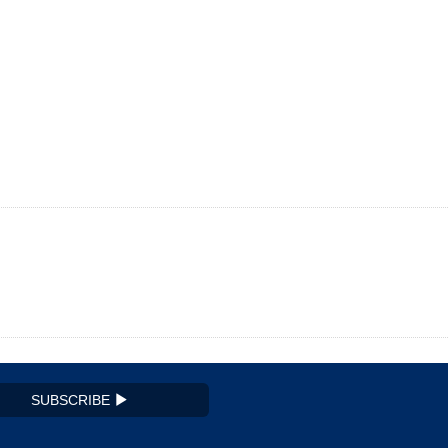
SUBSCRIBE