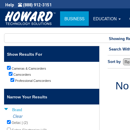
Help
(888) 912-3151
BUSINESS
EDUCATION
Showing Re
Search Wit
Show Results For
Sort by
Cameras & Camcorders
Camcorders
Professional Camcorders
No
Narrow Your Results
Brand
Clear
Getac | (2)