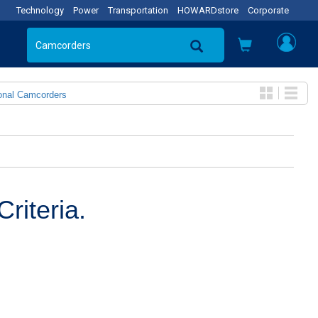
Technology
Power
Transportation
HOWARDstore
Corporate
onal Camcorders
riteria.