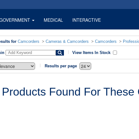
GOVERNMENT
MEDICAL
INTERACTIVE
sults for
Camcorders
>
Cameras & Camcorders
>
Camcorders
>
Professi
hin
View Items In Stock
Results per page
 Products Found For These C