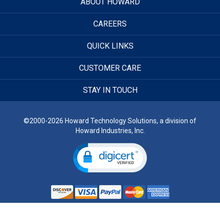
ABOUT HOWARD
CAREERS
QUICK LINKS
CUSTOMER CARE
STAY IN TOUCH
©2000-2026 Howard Technology Solutions, a division of
Howard Industries, Inc.