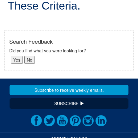
These Criteria.
Search Feedback
Did you find what you were looking for?
SUBSCRIBE