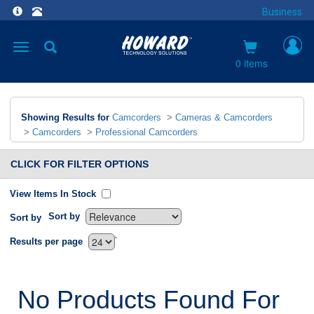
Business
Toggle
navigation
0 items
Showing Results for
Camcorders
>
Cameras & Camcorders
>
Camcorders
>
Professional Camcorders
CLICK FOR FILTER OPTIONS
View Items In Stock
Sort by
Sort by
`
Results per page
No Products Found For