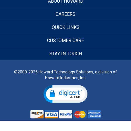
ABOUT HOWARD
CAREERS
QUICK LINKS
CUSTOMER CARE
STAY IN TOUCH
©2000-2026 Howard Technology Solutions, a division of
Howard Industries, Inc.