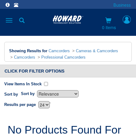
Business
Toggle
navigation
0 items
Showing Results for
Camcorders
>
Cameras & Camcorders
>
Camcorders
>
Professional Camcorders
CLICK FOR FILTER OPTIONS
View Items In Stock
Sort by
Sort by
`
Results per page
No Products Found For