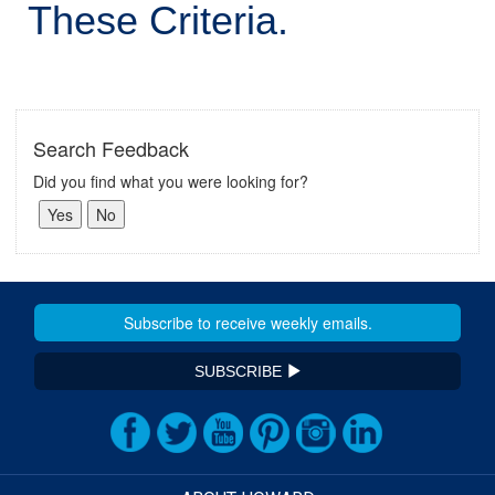
These Criteria.
Search Feedback
Did you find what you were looking for?
SUBSCRIBE