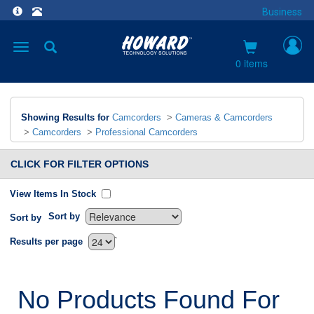
Business
Toggle
navigation
0 items
Showing Results for
Camcorders
>
Cameras & Camcorders
>
Camcorders
>
Professional Camcorders
CLICK FOR FILTER OPTIONS
View Items In Stock
Sort by
Sort by
`
Results per page
No Products Found For