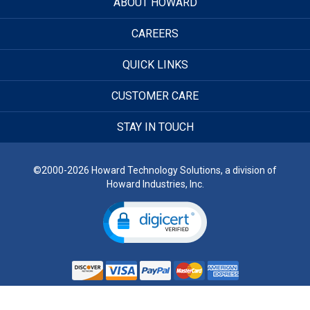
ABOUT HOWARD
CAREERS
QUICK LINKS
CUSTOMER CARE
STAY IN TOUCH
©2000-2026 Howard Technology Solutions, a division of
Howard Industries, Inc.