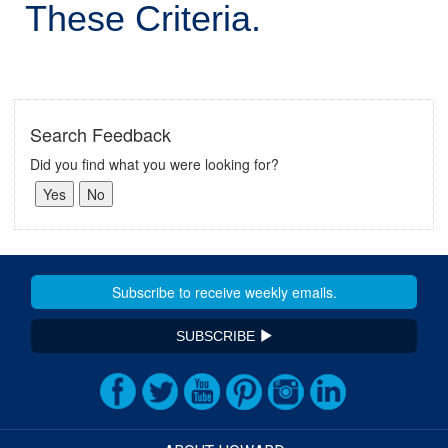
These Criteria.
Search Feedback
Did you find what you were looking for?
SUBSCRIBE