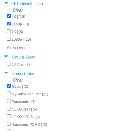
HD Video Support
Clear
4K | (10)
1440p | (3)
2K | (6)
1080p | (25)
Show Less
Optical Zoom
10 to 20 | (2)
Product Line
Clear
Getac | (2)
MyGekoGear Orbit | (7)
Panasonic | (7)
GEKO Orbit | (5)
GEKO AEGIS | (4)
Panasonic P2 HD | (3)