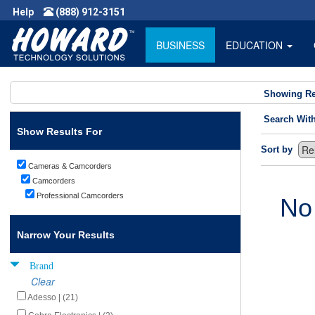
Help
(888) 912-3151
BUSINESS
EDUCATION
Showing Re
Search Wit
Show Results For
Sort by
Cameras & Camcorders
Camcorders
Professional Camcorders
No
Narrow Your Results
Brand
Clear
Adesso | (21)