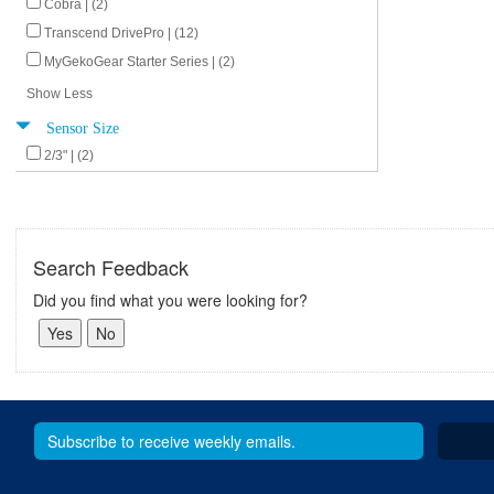
Cobra | (2)
Transcend DrivePro | (12)
MyGekoGear Starter Series | (2)
Show Less
Sensor Size
2/3" | (2)
Search Feedback
Did you find what you were looking for?