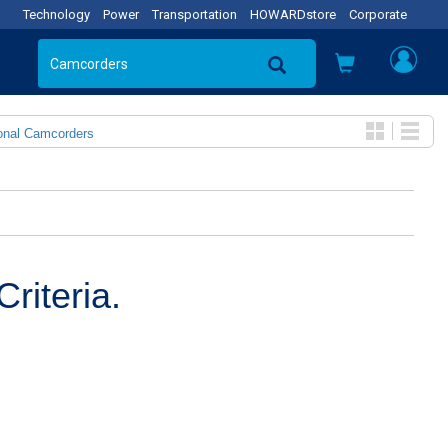
Technology
Power
Transportation
HOWARDstore
Corporate
onal Camcorders
riteria.