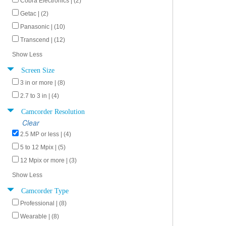
Cobra Electronics | (2)
Getac | (2)
Panasonic | (10)
Transcend | (12)
Show Less
Screen Size
3 in or more | (8)
2.7 to 3 in | (4)
Camcorder Resolution
Clear
2.5 MP or less | (4)
5 to 12 Mpix | (5)
12 Mpix or more | (3)
Show Less
Camcorder Type
Professional | (8)
Wearable | (8)