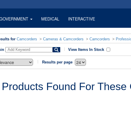
GOVERNMENT
MEDICAL
INTERACTIVE
sults for
Camcorders
>
Cameras & Camcorders
>
Camcorders
>
Professi
hin
View Items In Stock
Results per page
 Products Found For These C