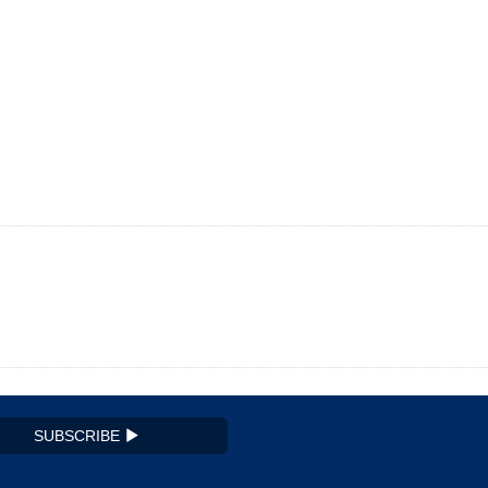
SUBSCRIBE