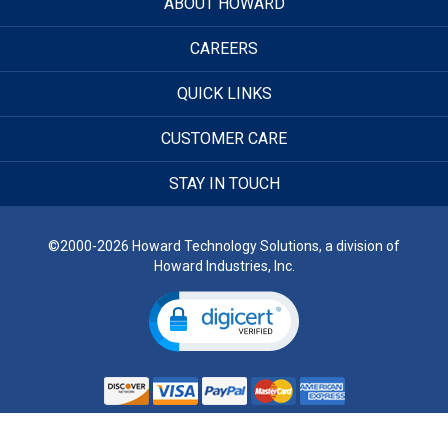
ABOUT HOWARD
CAREERS
QUICK LINKS
CUSTOMER CARE
STAY IN TOUCH
©2000-2026 Howard Technology Solutions, a division of
Howard Industries, Inc.