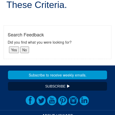
These Criteria.
Search Feedback
Did you find what you were looking for?
SUBSCRIBE