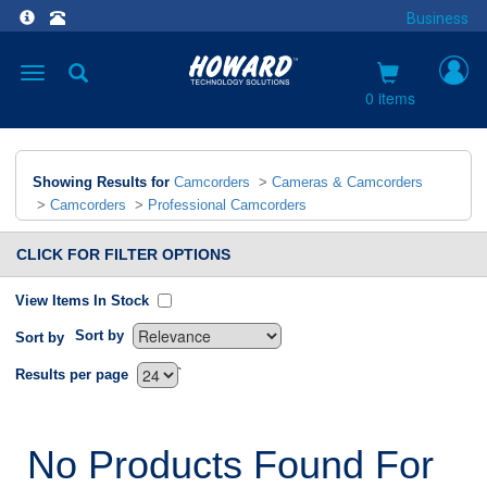
Business
Toggle
navigation
0 items
Showing Results for
Camcorders
>
Cameras & Camcorders
>
Camcorders
>
Professional Camcorders
CLICK FOR FILTER OPTIONS
View Items In Stock
Sort by
Sort by
`
Results per page
No Products Found For