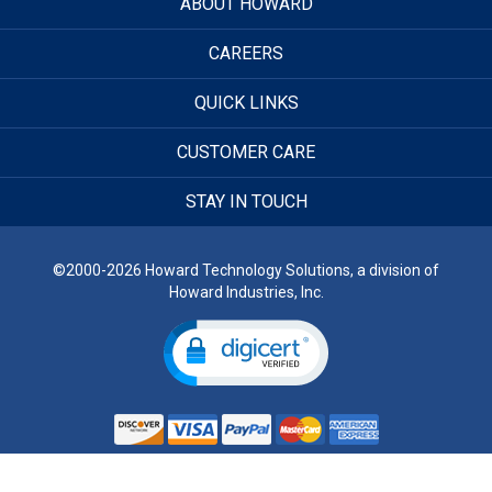
ABOUT HOWARD
CAREERS
QUICK LINKS
CUSTOMER CARE
STAY IN TOUCH
©2000-2026 Howard Technology Solutions, a division of
Howard Industries, Inc.