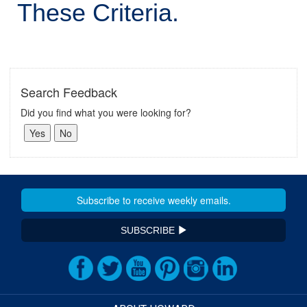
These Criteria.
Search Feedback
Did you find what you were looking for?
SUBSCRIBE