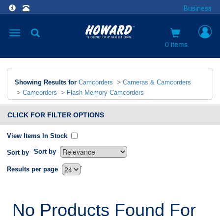
Business
Toggle
navigation
0 items
Showing Results for
Camcorders
>
Cameras & Camcorders
>
Camcorders
>
Flash Memory Camcorders
CLICK FOR FILTER OPTIONS
View Items In Stock
Sort by
Sort by
`
Results per page
No Products Found For