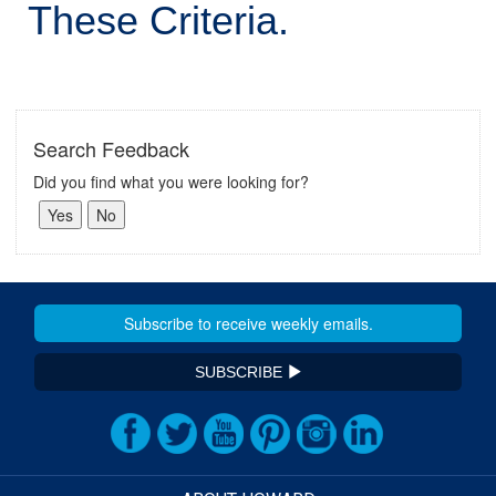
These Criteria.
Search Feedback
Did you find what you were looking for?
SUBSCRIBE