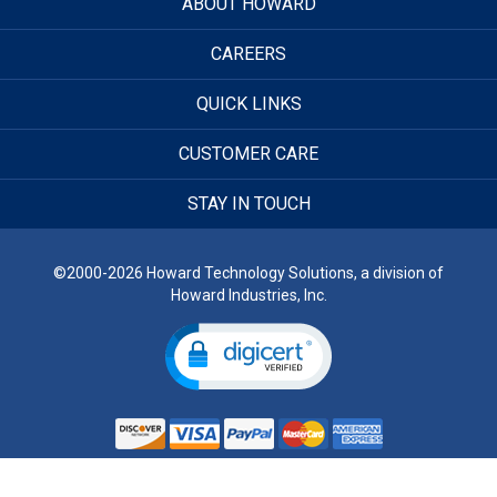
ABOUT HOWARD
CAREERS
QUICK LINKS
CUSTOMER CARE
STAY IN TOUCH
©2000-2026 Howard Technology Solutions, a division of
Howard Industries, Inc.