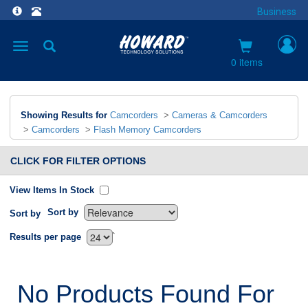
Business
Toggle
navigation
0 items
Showing Results for
Camcorders
>
Cameras & Camcorders
>
Camcorders
>
Flash Memory Camcorders
CLICK FOR FILTER OPTIONS
View Items In Stock
Sort by
Sort by
`
Results per page
No Products Found For