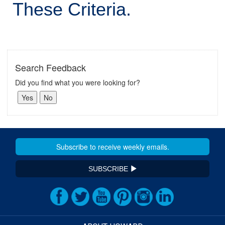
These Criteria.
Search Feedback
Did you find what you were looking for?
SUBSCRIBE