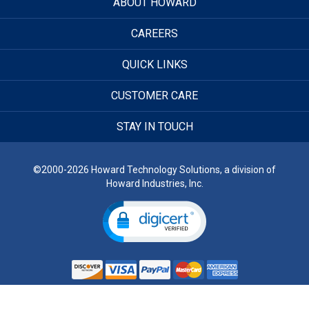
ABOUT HOWARD
CAREERS
QUICK LINKS
CUSTOMER CARE
STAY IN TOUCH
©2000-2026 Howard Technology Solutions, a division of
Howard Industries, Inc.