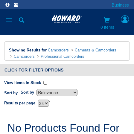
Business
Toggle
navigation
0 items
Showing Results for
Camcorders
>
Cameras & Camcorders
>
Camcorders
>
Professional Camcorders
CLICK FOR FILTER OPTIONS
View Items In Stock
Sort by
Sort by
`
Results per page
No Products Found For