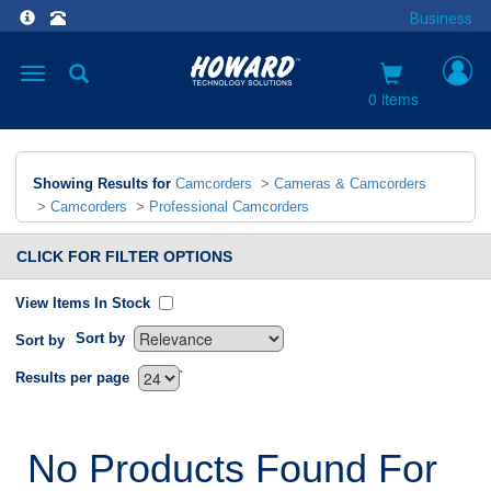
Business
Toggle
navigation
0 items
Showing Results for
Camcorders
>
Cameras & Camcorders
>
Camcorders
>
Professional Camcorders
CLICK FOR FILTER OPTIONS
View Items In Stock
Sort by
Sort by
`
Results per page
No Products Found For