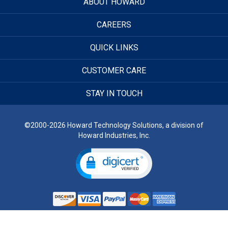
ABOUT HOWARD
CAREERS
QUICK LINKS
CUSTOMER CARE
STAY IN TOUCH
©2000-2026 Howard Technology Solutions, a division of
Howard Industries, Inc.