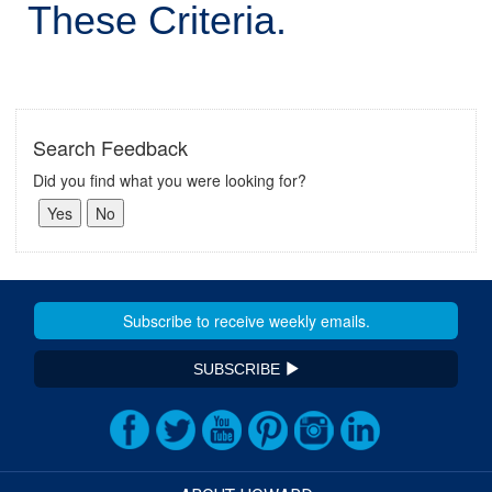
These Criteria.
Search Feedback
Did you find what you were looking for?
SUBSCRIBE