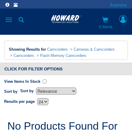
Business
Toggle
navigation
0 items
Showing Results for
Camcorders
>
Cameras & Camcorders
>
Camcorders
>
Flash Memory Camcorders
CLICK FOR FILTER OPTIONS
View Items In Stock
Sort by
Sort by
`
Results per page
No Products Found For