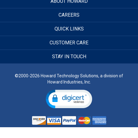
ABOUT HOWARD
CAREERS
QUICK LINKS
CUSTOMER CARE
STAY IN TOUCH
©2000-2026 Howard Technology Solutions, a division of
Howard Industries, Inc.