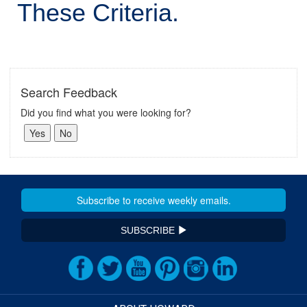
These Criteria.
Search Feedback
Did you find what you were looking for?
SUBSCRIBE