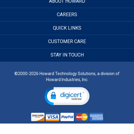
ABOUT HOWARD
CAREERS
QUICK LINKS
CUSTOMER CARE
STAY IN TOUCH
©2000-2026 Howard Technology Solutions, a division of
Howard Industries, Inc.