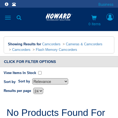
Business
Toggle
navigation
0 items
Showing Results for
Camcorders
>
Cameras & Camcorders
>
Camcorders
>
Flash Memory Camcorders
CLICK FOR FILTER OPTIONS
View Items In Stock
Sort by
Sort by
`
Results per page
No Products Found For