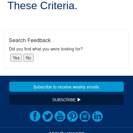
These Criteria.
Search Feedback
Did you find what you were looking for?
SUBSCRIBE